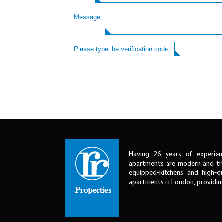
Message:
Please type the verification code :
Having 26 years of experien
apartments are modern and tre
equipped-kitchens and high-qu
apartments in London, providi