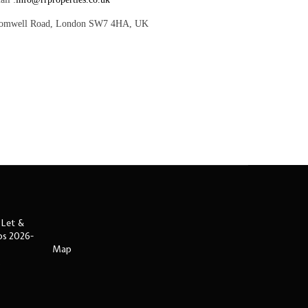
romwell Road, London SW7 4HA, UK
 Let &
ips 2026-
Map
s