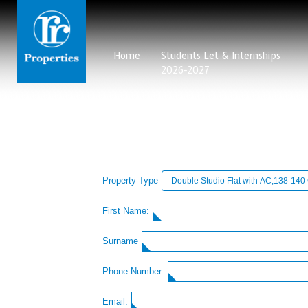
Home
Students Let & Internships
2026-2027
Property Type
First Name:
Surname
Phone Number:
Email: