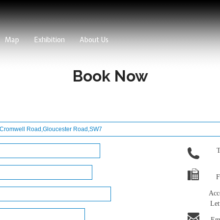
Map
Exhibition
About Us
Book Now
T
F
Acc
Let
Ema