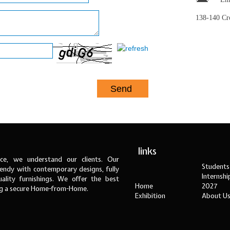
138-140 C
links
ce, we understand our clients. Our
Students
ndy with contemporary designs, fully
Internsh
ality furnishings. We offer the best
Home
2027
ng a secure Home-from-Home.
Exhibition
About U