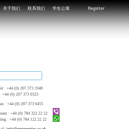
关于我们
联系我们
学生公寓
Register
el :
+44 (0) 207 373 3348
+44 (0) 207 373 0323
ax :
+44 (0) 207 373 6455
ount :
+44 (0) 784 322 22 22
ting :
+44 (0) 784 122 22 22
il :
info@rrproperties.co.uk