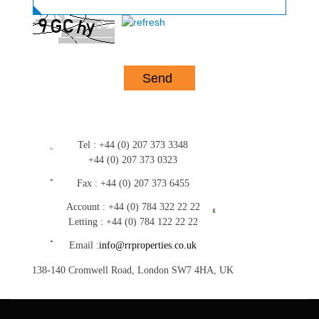
Tel :
+44 (0) 207 373 3348
+44 (0) 207 373 0323
Fax :
+44 (0) 207 373 6455
Account :
+44 (0) 784 322 22 22
Letting :
+44 (0) 784 122 22 22
Email :
info@rrproperties.co.uk
138-140 Cromwell Road, London SW7 4HA, UK