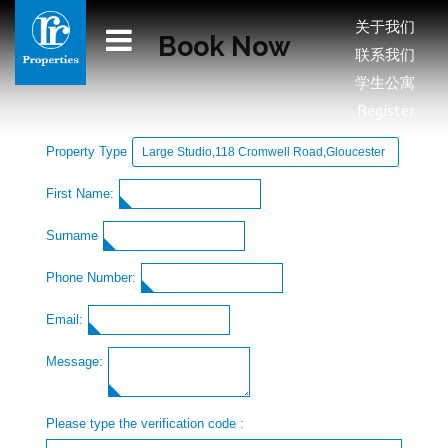
关于我们
Book Now
联系我们
学生公寓
Register
Property Type
First Name:
Surname
Phone Number:
Email:
Message:
Please type the verification code :