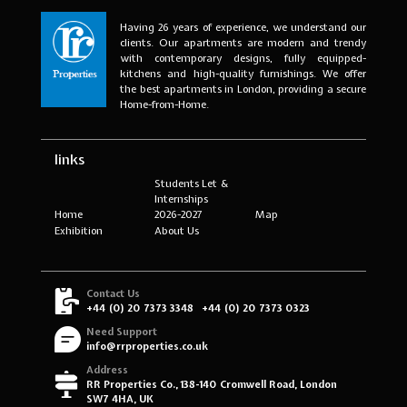
Having 26 years of experience, we understand our
clients. Our apartments are modern and trendy
with contemporary designs, fully equipped-
kitchens and high-quality furnishings. We offer
the best apartments in London, providing a secure
Home-from-Home.
links
Students Let &
Internships
Home
2026-2027
Map
Exhibition
About Us
Contact Us
+44 (0) 20 7373 3348
+44 (0) 20 7373 0323
Need Support
info@rrproperties.co.uk
Address
RR Properties Co., 138-140 Cromwell Road, London
SW7 4HA, UK