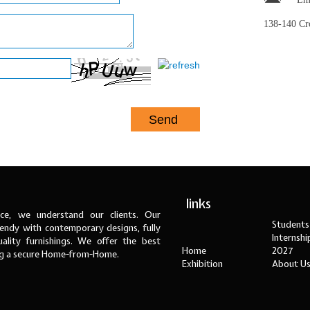
138-140 C
links
ce, we understand our clients. Our
Students
ndy with contemporary designs, fully
Internsh
ality furnishings. We offer the best
Home
2027
ng a secure Home-from-Home.
Exhibition
About U