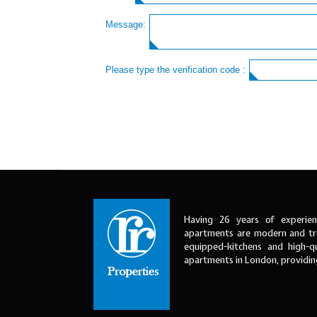
Message:
Please type the verification code :
Having 26 years of experien
apartments are modern and tre
equipped-kitchens and high-qu
apartments in London, providi