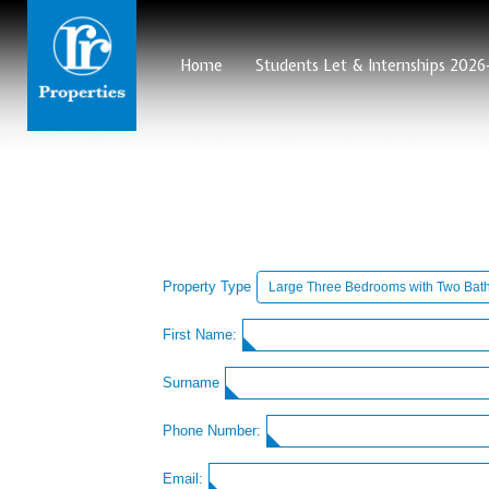
Home
Students Let & Internships 202
Property Type
First Name:
Surname
Phone Number:
Email: