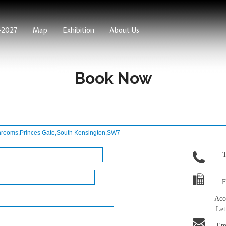
6-2027
Map
Exhibition
About Us
Book Now
T
F
Acc
Let
Ema