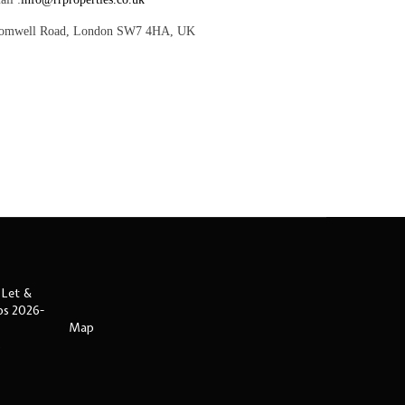
romwell Road, London SW7 4HA, UK
 Let &
ips 2026-
Map
s