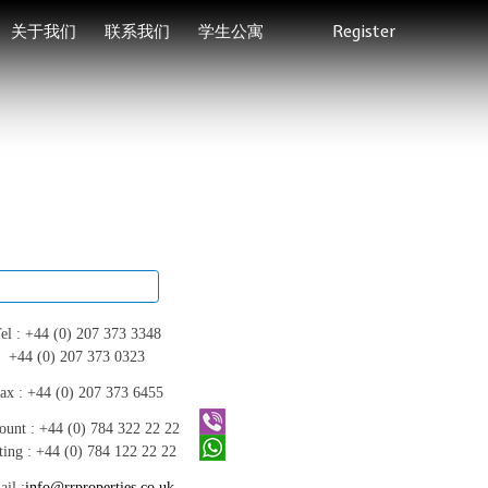
关于我们
联系我们
学生公寓
Register
el :
+44 (0) 207 373 3348
+44 (0) 207 373 0323
ax :
+44 (0) 207 373 6455
ount :
+44 (0) 784 322 22 22
ting :
+44 (0) 784 122 22 22
il :
info@rrproperties.co.uk