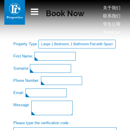
关于我们
Book Now
联系我们
学生公寓
Register
Property Type
First Name:
Surname
Phone Number:
Email:
Message:
Please type the verification code :