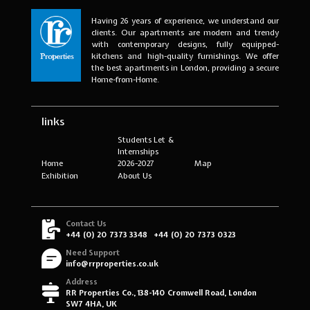
Having 26 years of experience, we understand our
clients. Our apartments are modern and trendy
with contemporary designs, fully equipped-
kitchens and high-quality furnishings. We offer
the best apartments in London, providing a secure
Home-from-Home.
links
Students Let &
Internships
Home
2026-2027
Map
Exhibition
About Us
Contact Us
+44 (0) 20 7373 3348
+44 (0) 20 7373 0323
Need Support
info@rrproperties.co.uk
Address
RR Properties Co., 138-140 Cromwell Road, London
SW7 4HA, UK