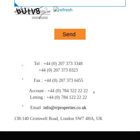
Tel :
+44 (0) 207 373 3348
+44 (0) 207 373 0323
Fax :
+44 (0) 207 373 6455
Account :
+44 (0) 784 322 22 22
Letting :
+44 (0) 784 122 22 22
Email :
info@rrproperties.co.uk
138-140 Cromwell Road, London SW7 4HA, UK