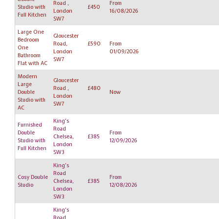
Road ,
From
Studio with
£450
London
16/08/2026
Full Kitchen
SW7
Large One
Gloucester
Bedroom
Road,
£590
From
One
London
01/09/2026
Bathroom
SW7
Flat with AC
Modern
Gloucester
Large
Road ,
£480
Double
Now
London
Studio with
SW7
AC
King's
Furnished
Road
Double
From
Chelsea,
£385
Studio with
12/09/2026
London
Full Kitchen
SW3
King's
Road
Cosy Double
From
Chelsea,
£385
Studio
12/08/2026
London
SW3
King's
Road