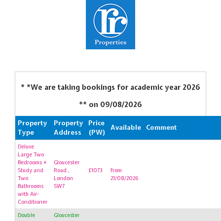
* *We are taking bookings for academic year 2026
** on
09/08/2026
Property
Property
Price
Available
Comment
Type
Address
(PW)
Deluxe
Large Two
Bedrooms +
Gloucester
Study and
Road ,
£1073
from
Two
London
21/08/2026
Bathrooms
SW7
with Air-
Conditioner
Double
Gloucester