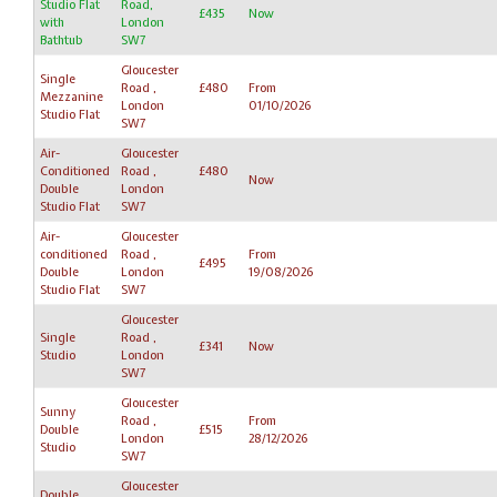
Studio Flat
Road,
£435
Now
with
London
Bathtub
SW7
Gloucester
Single
Road ,
£480
From
Mezzanine
London
01/10/2026
Studio Flat
SW7
Air-
Gloucester
Conditioned
Road ,
£480
Now
Double
London
Studio Flat
SW7
Air-
Gloucester
conditioned
Road ,
From
£495
Double
London
19/08/2026
Studio Flat
SW7
Gloucester
Single
Road ,
£341
Now
Studio
London
SW7
Gloucester
Sunny
Road ,
From
Double
£515
London
28/12/2026
Studio
SW7
Gloucester
Double