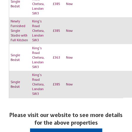
Single
Chelsea,
£385
Now
Bedsit
London
SW3
Newly
King's
Furnished
Road
Single
Chelsea,
£385
Now
Studio with
London
Full Kitchen
SW3
King's
Road
Single
Chelsea,
£363
Now
Bedsit
London
SW3
King's
Road
Single
Chelsea,
£385
Now
Bedsit
London
SW3
Please visit our website to see more details
for the above properties