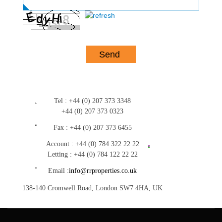
Tel :
+44 (0) 207 373 3348
+44 (0) 207 373 0323
Fax :
+44 (0) 207 373 6455
Account :
+44 (0) 784 322 22 22
Letting :
+44 (0) 784 122 22 22
Email :
info@rrproperties.co.uk
138-140 Cromwell Road, London SW7 4HA, UK