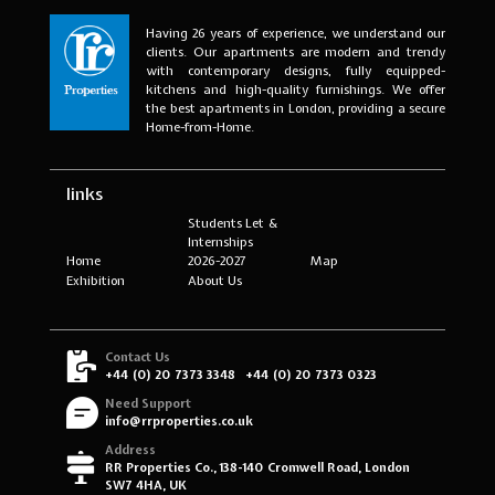
Having 26 years of experience, we understand our
clients. Our apartments are modern and trendy
with contemporary designs, fully equipped-
kitchens and high-quality furnishings. We offer
the best apartments in London, providing a secure
Home-from-Home.
links
Students Let &
Internships
Home
2026-2027
Map
Exhibition
About Us
Contact Us
+44 (0) 20 7373 3348
+44 (0) 20 7373 0323
Need Support
info@rrproperties.co.uk
Address
RR Properties Co., 138-140 Cromwell Road, London
SW7 4HA, UK