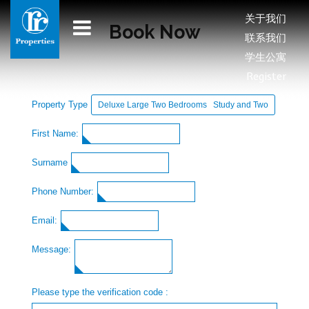
关于我们
Book Now
联系我们
学生公寓
Register
Property Type
First Name:
Surname
Phone Number:
Email:
Message:
Please type the verification code :