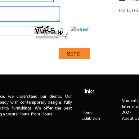
138-140 C
links
ce, we understand our clients. Our
Students
ndy with contemporary designs, fully
Internsh
ality furnishings. We offer the best
Home
2027
ng a secure Home-from-Home.
Exhibition
About U