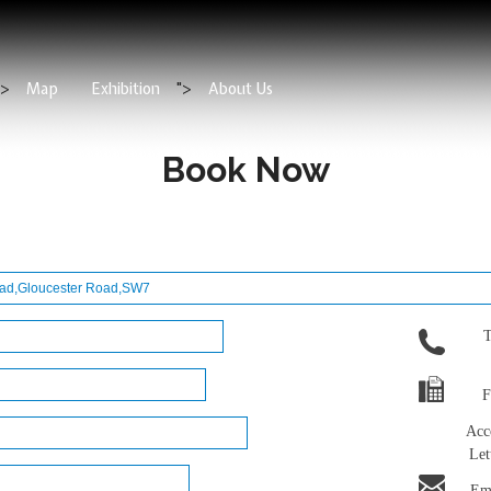
">
Map
Exhibition
">
About Us
Book Now
T
F
Acc
Let
Ema