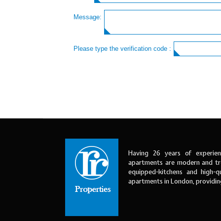
Message:
Please type the verification code :
Having 26 years of experien
apartments are modern and tre
equipped-kitchens and high-qu
apartments in London, providi