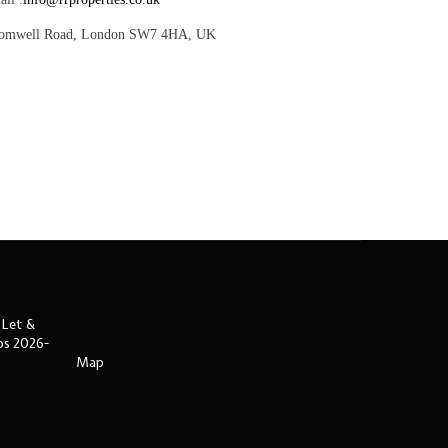
romwell Road, London SW7 4HA, UK
 Let &
ips 2026-
Map
s