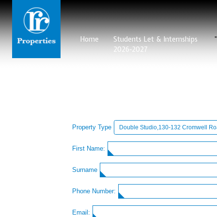
Home
Students Let & Internships
2026-2027
Property Type
First Name:
Surname
Phone Number:
Email: