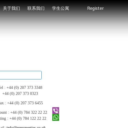
关于我们
联系我们
学生公寓
Register
el :
+44 (0) 207 373 3348
+44 (0) 207 373 0323
ax :
+44 (0) 207 373 6455
ount :
+44 (0) 784 322 22 22
ting :
+44 (0) 784 122 22 22
il :
info@rrproperties.co.uk