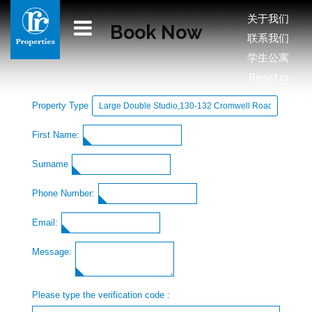
关于我们
Book Now
联系我们
学生公寓
Register
Property Type
First Name:
Surname
Phone Number:
Email:
Message:
Please type the verification code :