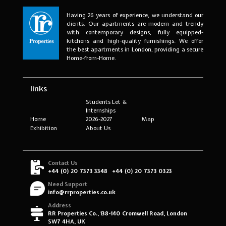
Having 26 years of experience, we understand our
clients. Our apartments are modern and trendy
with contemporary designs, fully equipped-
kitchens and high-quality furnishings. We offer
the best apartments in London, providing a secure
Home-from-Home.
links
Students Let &
Internships
Home
2026-2027
Map
Exhibition
About Us
Contact Us
+44 (0) 20 7373 3348
+44 (0) 20 7373 0323
Need Support
info@rrproperties.co.uk
Address
RR Properties Co., 138-140 Cromwell Road, London
SW7 4HA, UK