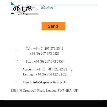
Tel :
+44 (0) 207 373 3348
+44 (0) 207 373 0323
Fax :
+44 (0) 207 373 6455
Account :
+44 (0) 784 322 22 22
Letting :
+44 (0) 784 122 22 22
Email :
info@rrproperties.co.uk
138-140 Cromwell Road, London SW7 4HA, UK