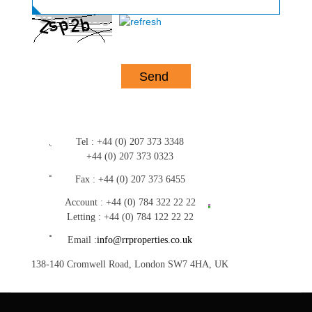
Tel :
+44 (0) 207 373 3348
+44 (0) 207 373 0323
Fax :
+44 (0) 207 373 6455
Account :
+44 (0) 784 322 22 22
Letting :
+44 (0) 784 122 22 22
Email :
info@rrproperties.co.uk
138-140 Cromwell Road, London SW7 4HA, UK