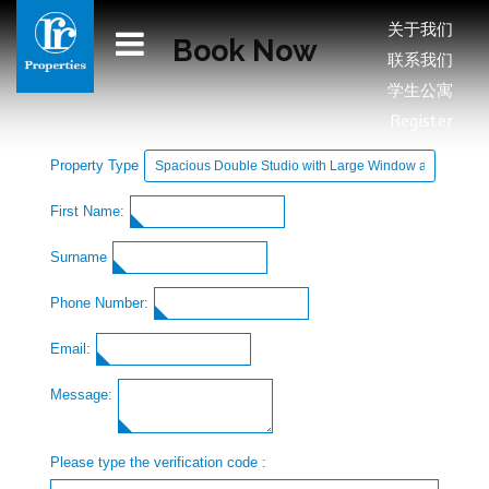
关于我们
Book Now
联系我们
学生公寓
Register
Property Type
First Name:
Surname
Phone Number:
Email:
Message:
Please type the verification code :