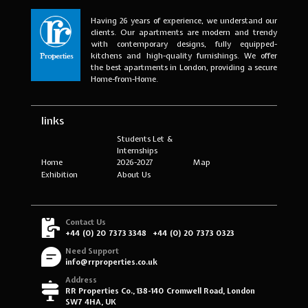
Having 26 years of experience, we understand our
clients. Our apartments are modern and trendy
with contemporary designs, fully equipped-
kitchens and high-quality furnishings. We offer
the best apartments in London, providing a secure
Home-from-Home.
links
Students Let &
Internships
Home
2026-2027
Map
Exhibition
About Us
Contact Us
+44 (0) 20 7373 3348
+44 (0) 20 7373 0323
Need Support
info@rrproperties.co.uk
Address
RR Properties Co., 138-140 Cromwell Road, London
SW7 4HA, UK