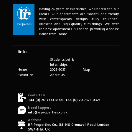
Having 26 years of experience, we understand our
clients. Our apartments are modern and trendy
with contemporary designs, fully equipped-
kitchens and high-quality furnishings. We offer
the best apartments in London, providing a secure
Home-from-Home.
links
Students Let &
Internships
Home
2026-2027
Map
Exhibition
About Us
Contact Us
+44 (0) 20 7373 3348
+44 (0) 20 7373 0323
Need Support
info@rrproperties.co.uk
Address
RR Properties Co., 138-140 Cromwell Road, London
SW7 4HA, UK