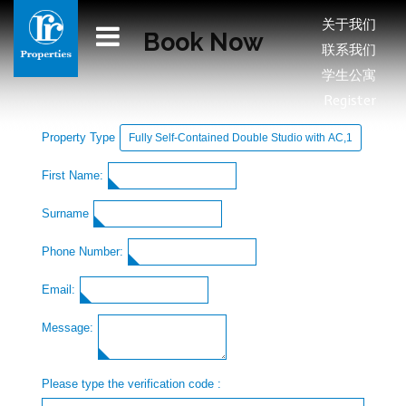
关于我们
Book Now
联系我们
学生公寓
Register
Property Type
First Name:
Surname
Phone Number:
Email:
Message:
Please type the verification code :