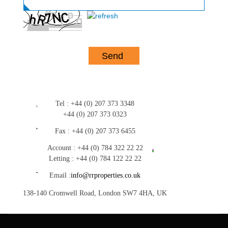
Tel :
+44 (0) 207 373 3348
+44 (0) 207 373 0323
Fax :
+44 (0) 207 373 6455
Account :
+44 (0) 784 322 22 22
Letting :
+44 (0) 784 122 22 22
Email :
info@rrproperties.co.uk
138-140 Cromwell Road, London SW7 4HA, UK