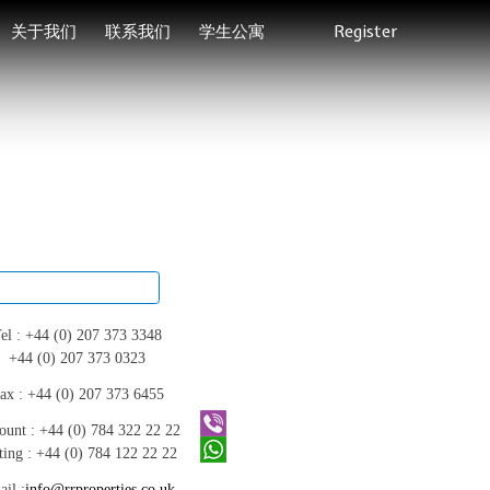
关于我们
联系我们
学生公寓
Register
el :
+44 (0) 207 373 3348
+44 (0) 207 373 0323
ax :
+44 (0) 207 373 6455
ount :
+44 (0) 784 322 22 22
ting :
+44 (0) 784 122 22 22
il :
info@rrproperties.co.uk