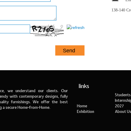
138-140 C
links
ce, we understand our clients. Our
Students
ndy with contemporary designs, fully
Internsh
ality furnishings. We offer the best
Home
2027
ng a secure Home-from-Home.
Exhibition
About U