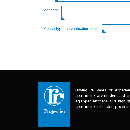
Message:
Please type the verification code :
Having 26 years of experien
apartments are modern and tre
equipped-kitchens and high-qu
apartments in London, providi