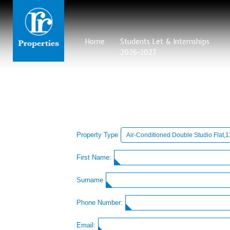
Home
Students Let & Internships
2026-2027
Property Type
First Name:
Surname
Phone Number:
Email: