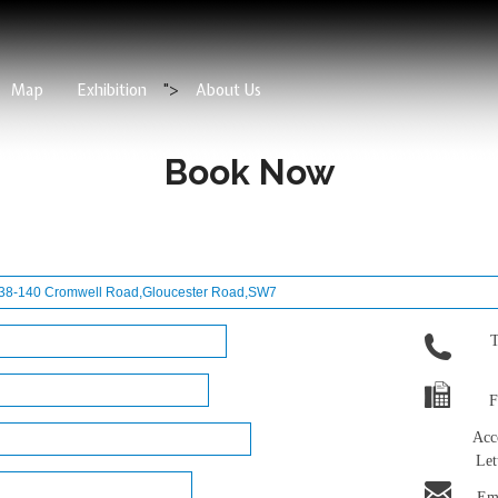
Map
Exhibition
">
About Us
Book Now
T
F
Acc
Let
Ema