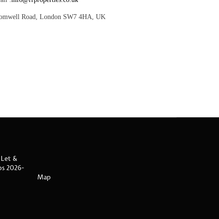
romwell Road, London SW7 4HA, UK
 Let &
ips 2026-
Map
s