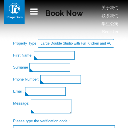
关于我们
Book Now
联系我们
学生公寓
Register
Property Type
First Name:
Surname
Phone Number:
Email:
Message:
Please type the verification code :