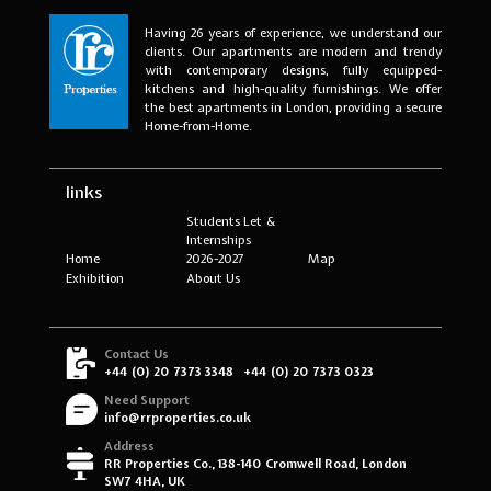
Having 26 years of experience, we understand our
clients. Our apartments are modern and trendy
with contemporary designs, fully equipped-
kitchens and high-quality furnishings. We offer
the best apartments in London, providing a secure
Home-from-Home.
links
Students Let &
Internships
Home
2026-2027
Map
Exhibition
About Us
Contact Us
+44 (0) 20 7373 3348
+44 (0) 20 7373 0323
Need Support
info@rrproperties.co.uk
Address
RR Properties Co., 138-140 Cromwell Road, London
SW7 4HA, UK