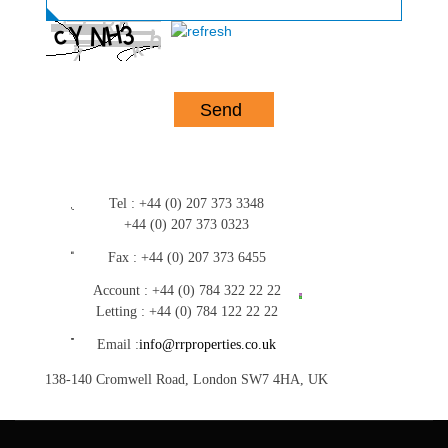
Tel :
+44 (0) 207 373 3348
+44 (0) 207 373 0323
Fax :
+44 (0) 207 373 6455
Account :
+44 (0) 784 322 22 22
Letting :
+44 (0) 784 122 22 22
Email :
info@rrproperties.co.uk
138-140 Cromwell Road, London SW7 4HA, UK