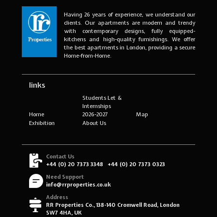
Having 26 years of experience, we understand our
clients. Our apartments are modern and trendy
with contemporary designs, fully equipped-
kitchens and high-quality furnishings. We offer
the best apartments in London, providing a secure
Home-from-Home.
links
Students Let &
Internships
Home
2026-2027
Map
Exhibition
About Us
Contact Us
+44 (0) 20 7373 3348
+44 (0) 20 7373 0323
Need Support
info@rrproperties.co.uk
Address
RR Properties Co., 138-140 Cromwell Road, London
SW7 4HA, UK