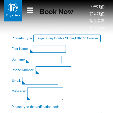
关于我们
Book Now
联系我们
学生公寓
Register
Property Type
First Name:
Surname
Phone Number:
Email:
Message:
Please type the verification code :