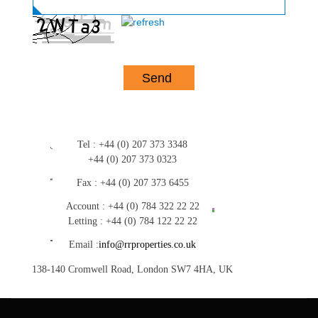
Tel :
+44 (0) 207 373 3348
+44 (0) 207 373 0323
Fax :
+44 (0) 207 373 6455
Account :
+44 (0) 784 322 22 22
Letting :
+44 (0) 784 122 22 22
Email :
info@rrproperties.co.uk
138-140 Cromwell Road, London SW7 4HA, UK