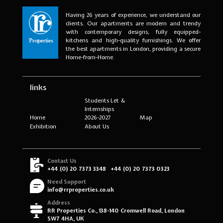
Having 26 years of experience, we understand our
clients. Our apartments are modern and trendy
with contemporary designs, fully equipped-
kitchens and high-quality furnishings. We offer
the best apartments in London, providing a secure
Home-from-Home.
links
Students Let &
Internships
Home
2026-2027
Map
Exhibition
About Us
Contact Us
+44 (0) 20 7373 3348
+44 (0) 20 7373 0323
Need Support
info@rrproperties.co.uk
Address
RR Properties Co., 138-140 Cromwell Road, London
SW7 4HA, UK