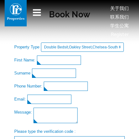
关于我们
Book Now
联系我们
学生公寓
Register
Property Type
First Name:
Surname
Phone Number:
Email:
Message:
Please type the verification code :