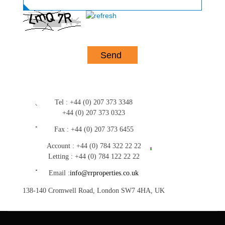
Tel :
+44 (0) 207 373 3348
+44 (0) 207 373 0323
Fax :
+44 (0) 207 373 6455
Account :
+44 (0) 784 322 22 22
Letting :
+44 (0) 784 122 22 22
Email :
info@rrproperties.co.uk
138-140 Cromwell Road, London SW7 4HA, UK