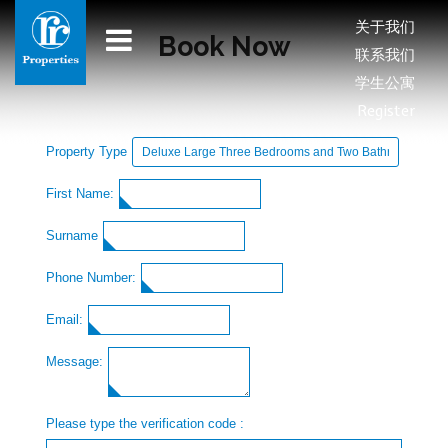
关于我们
Book Now
联系我们
学生公寓
Register
Property Type
First Name:
Surname
Phone Number:
Email:
Message:
Please type the verification code :