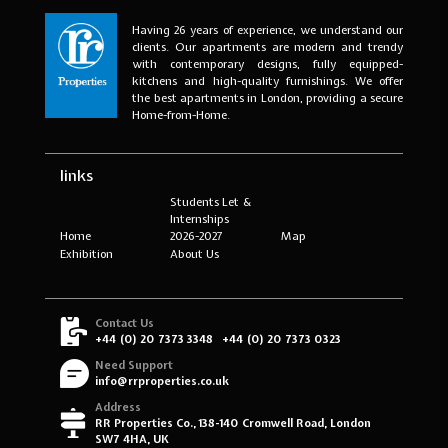
Having 26 years of experience, we understand our
clients. Our apartments are modern and trendy
with contemporary designs, fully equipped-
kitchens and high-quality furnishings. We offer
the best apartments in London, providing a secure
Home-from-Home.
links
Students Let &
Internships
Home
2026-2027
Map
Exhibition
About Us
Contact Us
+44 (0) 20 7373 3348
+44 (0) 20 7373 0323
Need Support
info@rrproperties.co.uk
Address
RR Properties Co., 138-140 Cromwell Road, London
SW7 4HA, UK