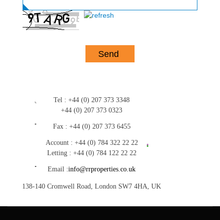
Tel :
+44 (0) 207 373 3348
+44 (0) 207 373 0323
Fax :
+44 (0) 207 373 6455
Account :
+44 (0) 784 322 22 22
Letting :
+44 (0) 784 122 22 22
Email :
info@rrproperties.co.uk
138-140 Cromwell Road, London SW7 4HA, UK