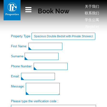
关于我们
Book Now
联系我们
学生公寓
Register
Property Type
First Name:
Surname
Phone Number:
Email:
Message:
Please type the verification code :