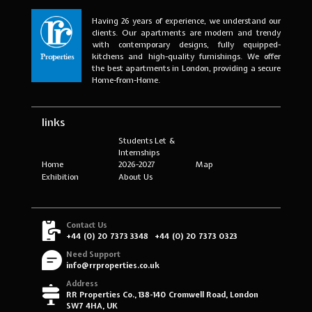
Having 26 years of experience, we understand our
clients. Our apartments are modern and trendy
with contemporary designs, fully equipped-
kitchens and high-quality furnishings. We offer
the best apartments in London, providing a secure
Home-from-Home.
links
Students Let &
Internships
Home
2026-2027
Map
Exhibition
About Us
Contact Us
+44 (0) 20 7373 3348
+44 (0) 20 7373 0323
Need Support
info@rrproperties.co.uk
Address
RR Properties Co., 138-140 Cromwell Road, London
SW7 4HA, UK