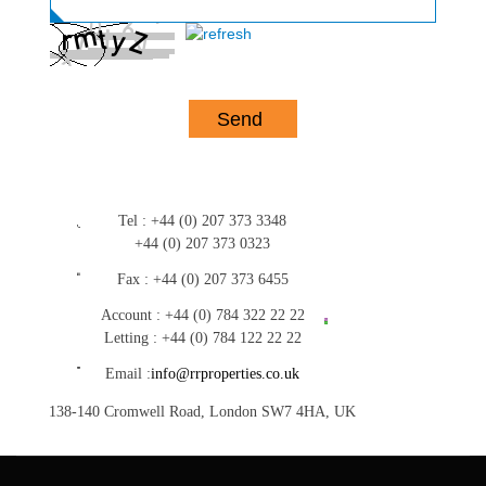
Tel :
+44 (0) 207 373 3348
+44 (0) 207 373 0323
Fax :
+44 (0) 207 373 6455
Account :
+44 (0) 784 322 22 22
Letting :
+44 (0) 784 122 22 22
Email :
info@rrproperties.co.uk
138-140 Cromwell Road, London SW7 4HA, UK