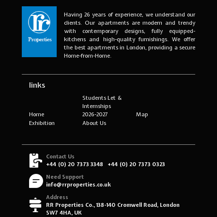
Having 26 years of experience, we understand our
clients. Our apartments are modern and trendy
with contemporary designs, fully equipped-
kitchens and high-quality furnishings. We offer
the best apartments in London, providing a secure
Home-from-Home.
links
Students Let &
Internships
Home
2026-2027
Map
Exhibition
About Us
Contact Us
+44 (0) 20 7373 3348
+44 (0) 20 7373 0323
Need Support
info@rrproperties.co.uk
Address
RR Properties Co., 138-140 Cromwell Road, London
SW7 4HA, UK