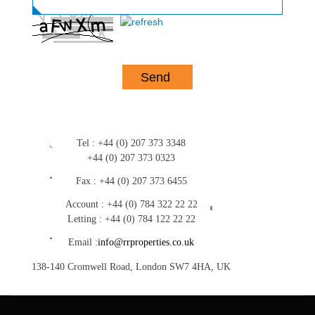
Tel :
+44 (0) 207 373 3348
+44 (0) 207 373 0323
Fax :
+44 (0) 207 373 6455
Account :
+44 (0) 784 322 22 22
Letting :
+44 (0) 784 122 22 22
Email :
info@rrproperties.co.uk
138-140 Cromwell Road, London SW7 4HA, UK