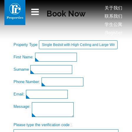
关于我们
Book Now
联系我们
学生公寓
Register
Property Type
First Name:
Surname
Phone Number:
Email:
Message:
Please type the verification code :