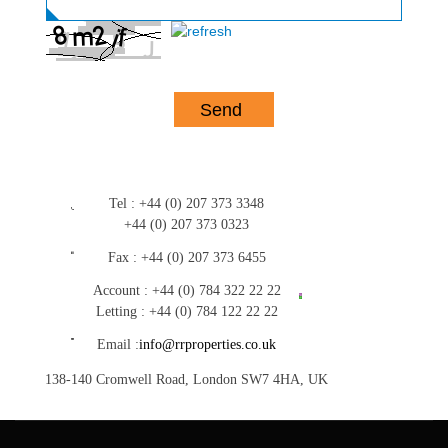
Tel :
+44 (0) 207 373 3348
+44 (0) 207 373 0323
Fax :
+44 (0) 207 373 6455
Account :
+44 (0) 784 322 22 22
Letting :
+44 (0) 784 122 22 22
Email :
info@rrproperties.co.uk
138-140 Cromwell Road, London SW7 4HA, UK