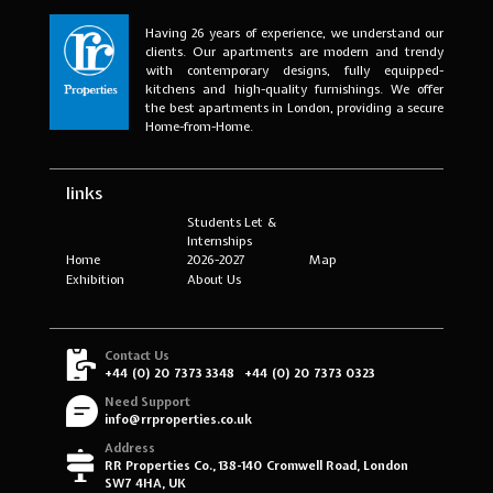
Having 26 years of experience, we understand our
clients. Our apartments are modern and trendy
with contemporary designs, fully equipped-
kitchens and high-quality furnishings. We offer
the best apartments in London, providing a secure
Home-from-Home.
links
Students Let &
Internships
Home
2026-2027
Map
Exhibition
About Us
Contact Us
+44 (0) 20 7373 3348
+44 (0) 20 7373 0323
Need Support
info@rrproperties.co.uk
Address
RR Properties Co., 138-140 Cromwell Road, London
SW7 4HA, UK