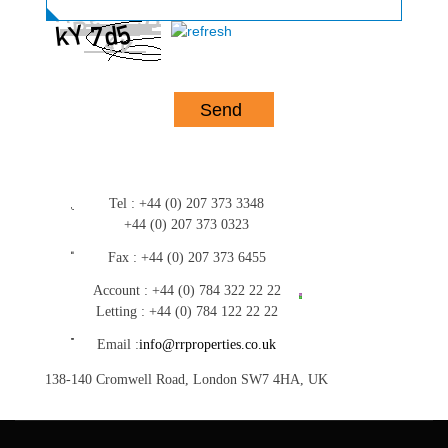
Tel :
+44 (0) 207 373 3348
+44 (0) 207 373 0323
Fax :
+44 (0) 207 373 6455
Account :
+44 (0) 784 322 22 22
Letting :
+44 (0) 784 122 22 22
Email :
info@rrproperties.co.uk
138-140 Cromwell Road, London SW7 4HA, UK