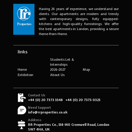
Having 26 years of experience, we understand our
clients. Our apartments are modern and trendy
with contemporary designs, fully equipped-
kitchens and high-quality furnishings. We offer
the best apartments in London, providing a secure
Home-from-Home.
links
Students Let &
Internships
Home
2026-2027
Map
Exhibition
About Us
Contact Us
+44 (0) 20 7373 3348
+44 (0) 20 7373 0323
Need Support
info@rrproperties.co.uk
Address
RR Properties Co., 138-140 Cromwell Road, London
SW7 4HA, UK