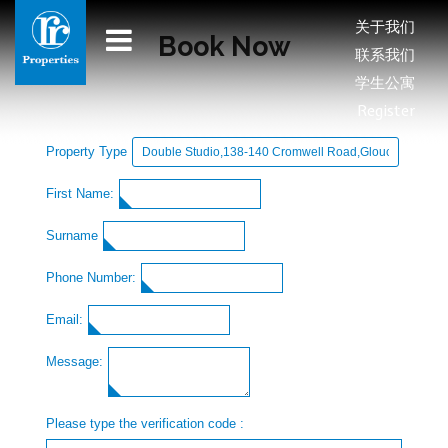
关于我们
Book Now
联系我们
学生公寓
Register
Property Type
First Name:
Surname
Phone Number:
Email:
Message:
Please type the verification code :