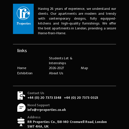
Having 26 years of experience, we understand our
clients. Our apartments are modern and trendy
with contemporary designs, fully equipped-
kitchens and high-quality furnishings. We offer
the best apartments in London, providing a secure
Home-from-Home.
links
Students Let &
Internships
Home
2026-2027
Map
Exhibition
About Us
Contact Us
+44 (0) 20 7373 3348
+44 (0) 20 7373 0323
Need Support
info@rrproperties.co.uk
Address
RR Properties Co., 138-140 Cromwell Road, London
SW7 4HA, UK