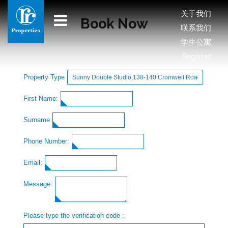
关于我们
Book Now
联系我们
学生公寓
Register
Property Type
First Name:
Surname
Phone Number:
Email:
Message:
Please type the verification code :