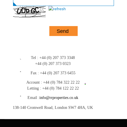
Tel :
+44 (0) 207 373 3348
+44 (0) 207 373 0323
Fax :
+44 (0) 207 373 6455
Account :
+44 (0) 784 322 22 22
Letting :
+44 (0) 784 122 22 22
Email :
info@rrproperties.co.uk
138-140 Cromwell Road, London SW7 4HA, UK