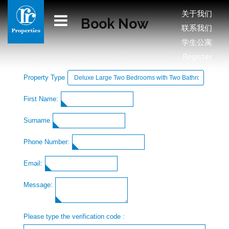
关于我们
Book Now
联系我们
学生公寓
Register
Property Type
First Name:
Surname
Phone Number:
Email:
Message:
Please type the verification code :