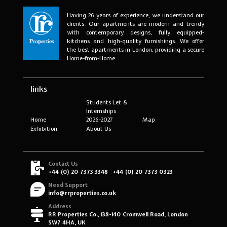
Having 26 years of experience, we understand our
clients. Our apartments are modern and trendy
with contemporary designs, fully equipped-
kitchens and high-quality furnishings. We offer
the best apartments in London, providing a secure
Home-from-Home.
links
Students Let &
Internships
Home
2026-2027
Map
Exhibition
About Us
Contact Us
+44 (0) 20 7373 3348
+44 (0) 20 7373 0323
Need Support
info@rrproperties.co.uk
Address
RR Properties Co., 138-140 Cromwell Road, London
SW7 4HA, UK