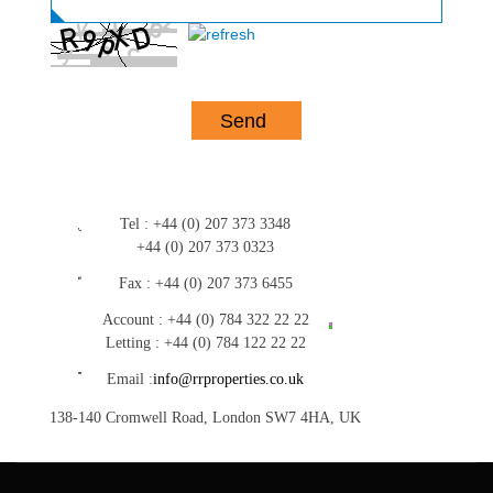
Tel :
+44 (0) 207 373 3348
+44 (0) 207 373 0323
Fax :
+44 (0) 207 373 6455
Account :
+44 (0) 784 322 22 22
Letting :
+44 (0) 784 122 22 22
Email :
info@rrproperties.co.uk
138-140 Cromwell Road, London SW7 4HA, UK