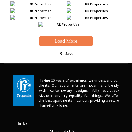
Load More
Back
Having 26 years of experience, we understand our
clients. Our apartments are modern and trendy
with contemporary designs, fully equipped-
kitchens and high-quality furnishings. We offer
the best apartments in London, providing a secure
Home-from-Home.
links
Students Let &