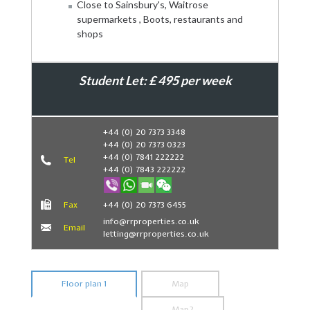
Close to Sainsbury's, Waitrose
supermarkets , Boots, restaurants and
shops
Student Let: £ 495 per week
Book Now
+44 (0) 20 7373 3348
+44 (0) 20 7373 0323
+44 (0) 7841 222222
Tel
+44 (0) 7843 222222
Fax
+44 (0) 20 7373 6455
info@rrproperties.co.uk
Email
letting@rrproperties.co.uk
Floor plan 1
Map
Map2