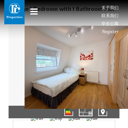
关于我们
Large 1 Bedroom with 1 Bathroom Flat
联系我们
学生公寓
Register
01/11