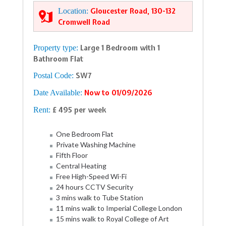
Location:
Gloucester Road, 130-132
Cromwell Road
Property type:
Large 1 Bedroom with 1
Bathroom Flat
Postal Code:
SW7
Date Available:
Now to 01/09/2026
Rent:
£ 495 per week
One Bedroom Flat
Private Washing Machine
Fifth Floor
Central Heating
Free High-Speed Wi-Fi
24 hours CCTV Security
3 mins walk to Tube Station
11 mins walk to Imperial College London
15 mins walk to Royal College of Art