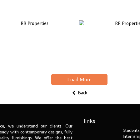
Load More
Back
links
ce, we understand our clients. Our
Students
ndy with contemporary designs, fully
Internsh
ality furnishings. We offer the best