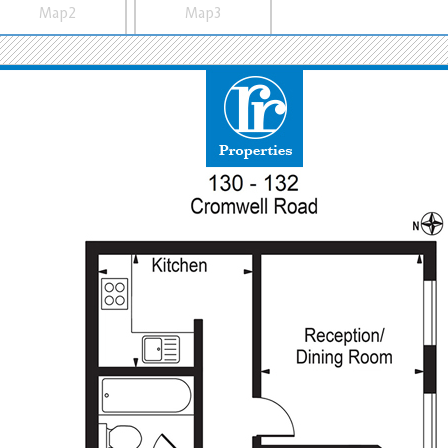
Map2
Map3