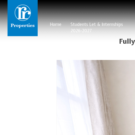
Home
Students Let & Internships
2026-2027
Full