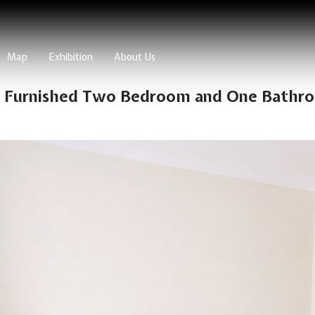
Map
Exhibition
About Us
y Furnished Two Bedroom and One Bathro