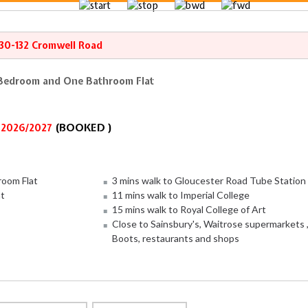
130-132 Cromwell Road
 Bedroom and One Bathroom Flat
(BOOKED )
r 2026/2027
oom Flat
3 mins walk to Gloucester Road Tube Station
ht
11 mins walk to Imperial College
15 mins walk to Royal College of Art
Close to Sainsbury's, Waitrose supermarkets 
Boots, restaurants and shops