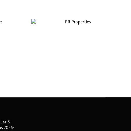
 Let &
ips 2026-