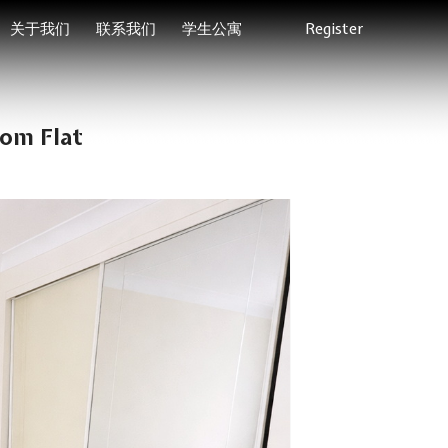
关于我们
联系我们
学生公寓
Register
om Flat