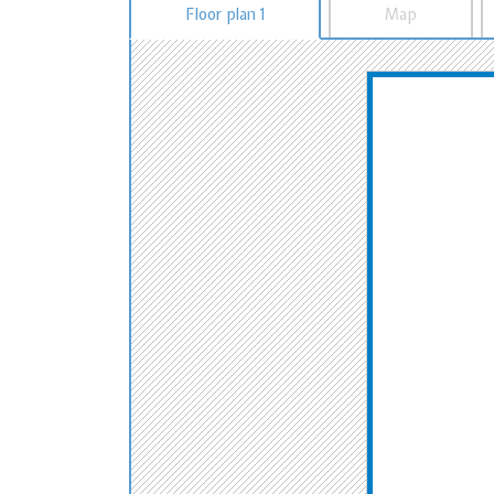
Floor plan 1
Map