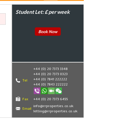
Student Let: £ per week
Book Now
+44 (0) 20 7373 3348
+44 (0) 20 7373 0323
+44 (0) 7841 222222
Tel
+44 (0) 7843 222222
,
Fax
+44 (0) 20 7373 6455
info@rrproperties.co.uk
Email
letting@rrproperties.co.uk