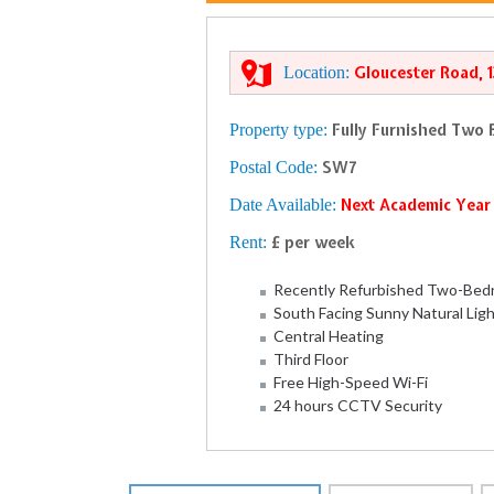
Location:
Gloucester Road, 
Property type:
Fully Furnished Two
Postal Code:
SW7
Date Available:
Next Academic Yea
Rent:
£ per week
Recently Refurbished Two-Bedr
South Facing Sunny Natural Lig
Central Heating
Third Floor
Free High-Speed Wi-Fi
24 hours CCTV Security