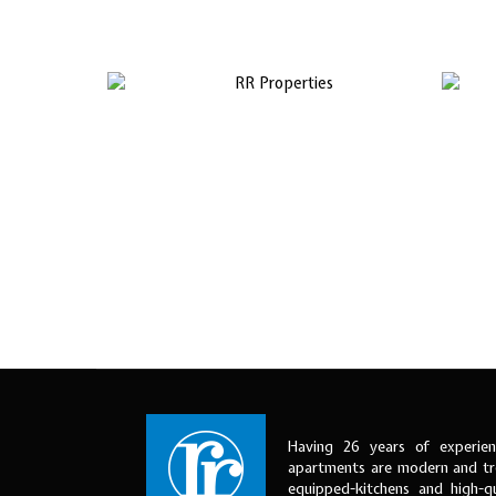
Having 26 years of experien
apartments are modern and tre
equipped-kitchens and high-qu