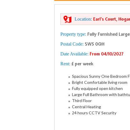
Location:
Earl’s Court, Hoga
Property type:
Fully Furnished Larg
Postal Code:
SW5 0QH
Date Available:
From 04/10/2027
Rent:
£ per week
Spacious Sunny One Bedroom F
Bright Comfortable living room
Fully equipped open kitchen
Large Full Bathroom with batht
Third Floor
Central Heating
24 hours CCTV Security