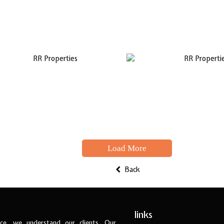
Load More
Back
links
ce, we understand our clients. Our