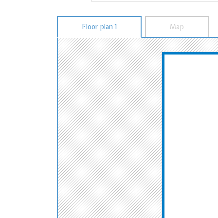
Floor plan 1
Map