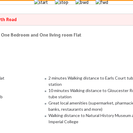
rth Road
e One Bedroom and One living room Flat
lat
2 minutes Walking distance to Earls Court tu
station
10 minutes Walking distance to Gloucester R
ub
tube station
Great local amenities (supermarket, pharmaci
banks, restaurants and more)
Walking distance to Natural History Museum 
Imperial College