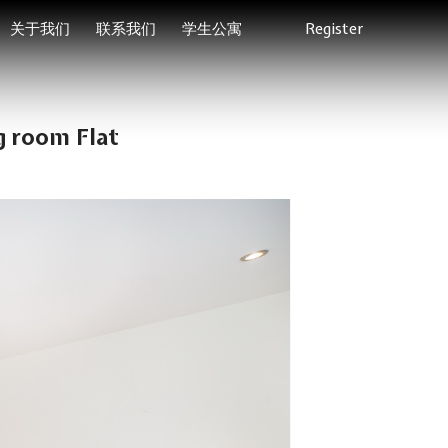
关于我们
联系我们
学生公寓
Register
g room Flat