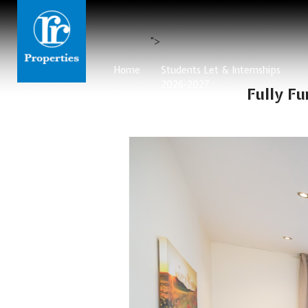
">
Home
Students Let & Internships
2026-2027
Fully F