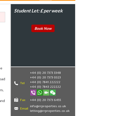
Student Let: £ per week
Book Now
be
+44 (0) 20 7373 3348
+44 (0) 20 7373 0323
oad
+44 (0) 7841 222222
Tel
+44 (0) 7843 222222
es,
Fax
+44 (0) 20 7373 6455
and
info@rrproperties.co.uk
Email
letting@rrproperties.co.uk