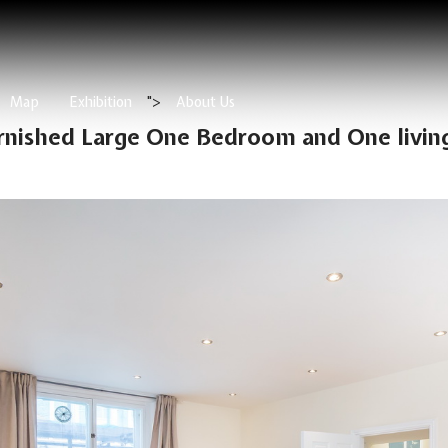
Map
Exhibition
">
About Us
urnished Large One Bedroom and One livin