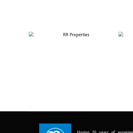
Having 26 years of experien