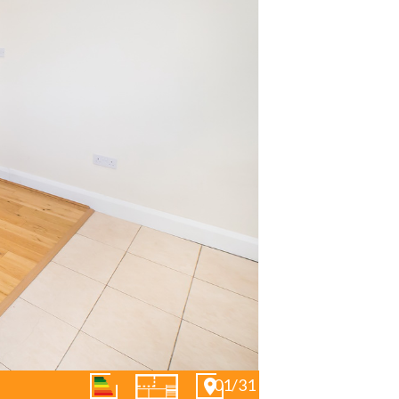
01/31