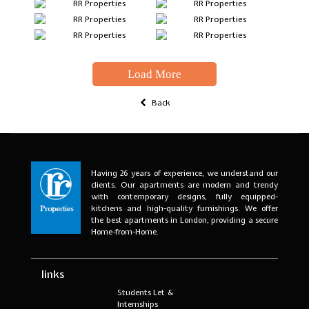
Load More
Back
Having 26 years of experience, we understand our
clients. Our apartments are modern and trendy
with contemporary designs, fully equipped-
kitchens and high-quality furnishings. We offer
the best apartments in London, providing a secure
Home-from-Home.
links
Students Let &
Internships