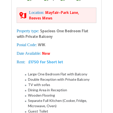
Location:
Mayfair–Park Lane,
Reeves Mews
Property type:
Spacious One Bedroom Flat
with Private Balcony
Postal Code:
W1K
Date Available:
Now
£1750 for Short let
Rent:
Large One Bedroom Flat with Balcony
Double Reception with Private Balcony
TV with sofas
Dining Area in Reception
Wooden Flooring
Separate Full Kitchen (Cooker, Fridge,
Microwave, Oven)
Guest Toilet