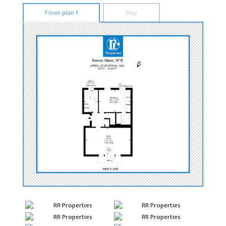
Floor plan 1
Map