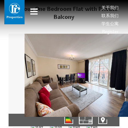
关于我们
Spacious One Bedroom Flat with Private
联系我们
Balcony
学生公寓
Register
01/10