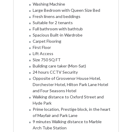
Washing Machine
Large Bedroom with Queen Size Bed
Fresh linens and beddings
Suitable for 2 tenants
Full bathroom with bathtub
Spacious Built-in Wardrobe
Carpet Flooring
First Floor
Lift Access
Size 750 SQ FT
Building care taker (Mon-Sat)
24 hours CCTV Security
Opposite of Grosvenor House Hotel,
Dorchester Hotel, Hilton Park Lane Hotel
and Four Seasons Hotel
Walking distance to Oxford Street and
Hyde Park
Prime location, Prestige block, in the heart
of Mayfair and Park Lane
9 minutes Walking distance to Marble
Arch Tube Station