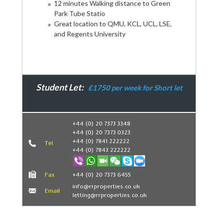
12 minutes Walking distance to Green
Park Tube Statio
Great location to QMU, KCL, UCL, LSE,
and Regents University
Student Let:
£1750 per week for Short let
Book Now
+44 (0) 20 7373 3348
+44 (0) 20 7373 0323
+44 (0) 7841 222222
Tel
+44 (0) 7843 222222
Fax
+44 (0) 20 7373 6455
info@rrproperties.co.uk
Email
letting@rrproperties.co.uk