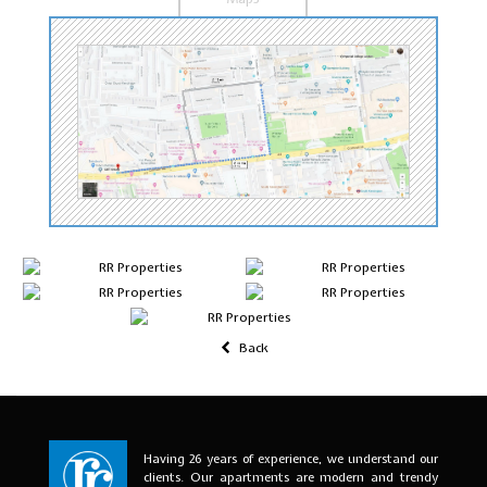
Back
Having 26 years of experience, we understand our
clients. Our apartments are modern and trendy