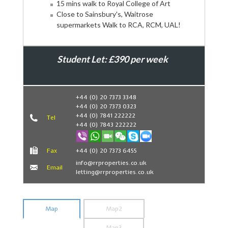
15 mins walk to Royal College of Art
Close to Sainsbury's, Waitrose
supermarkets Walk to RCA, RCM, UAL!
Student Let: £390 per week
Book Now
+44 (0) 20 7373 3348
+44 (0) 20 7373 0323
+44 (0) 7841 222222
Tel
+44 (0) 7843 222222
Fax
+44 (0) 20 7373 6455
info@rrproperties.co.uk
Email
letting@rrproperties.co.uk
Map
Map2
Map3