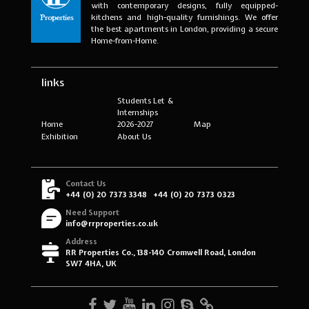
with contemporary designs, fully equipped-
kitchens and high-quality furnishings. We offer
the best apartments in London, providing a secure
Home-from-Home.
links
Students Let &
Internships
Home
2026-2027
Map
Exhibition
About Us
Contact Us
+44 (0) 20 7373 3348
+44 (0) 20 7373 0323
Need Support
info@rrproperties.co.uk
Address
RR Properties Co., 138-140 Cromwell Road, London
SW7 4HA, UK