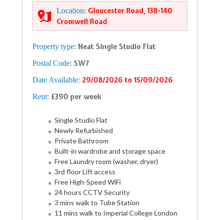
Location:
Gloucester Road, 138-140
Cromwell Road
Property type:
Neat Single Studio Flat
Postal Code:
SW7
Date Available:
29/08/2026 to 15/09/2026
Rent:
£390 per week
Single Studio Flat
Newly Refurbished
Private Bathroom
Built-in wardrobe and storage space
Free Laundry room (washer, dryer)
3rd floor Lift access
Free High-Speed WiFi
24 hours CCTV Security
3 mins walk to Tube Station
11 mins walk to Imperial College London