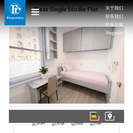
关于我们
Neat Single Studio Flat
联系我们
学生公寓
Register
1/5