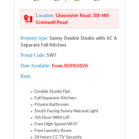
Location:
Gloucester Road, 138-140
Cromwell Road
Property type:
Sunny Double Studio with AC &
Separate Full Kitchen
Postal Code:
SW7
Date Available:
From 13/09/2026
Rent:
Double Studio Flat
Full Separate Kitchen
Private Bathroom
South Facing Sunny Natural Light
5th Floor With Lift
Free High Speed Wi-Fi
Free Laundry Room
24 hours CCTV Security