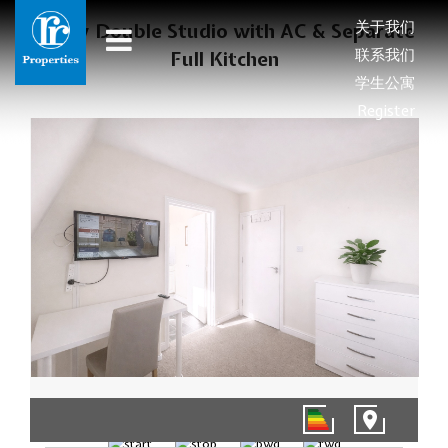
关于我们
Sunny Double Studio with AC & Separate
联系我们
Full Kitchen
学生公寓
Register
1/7