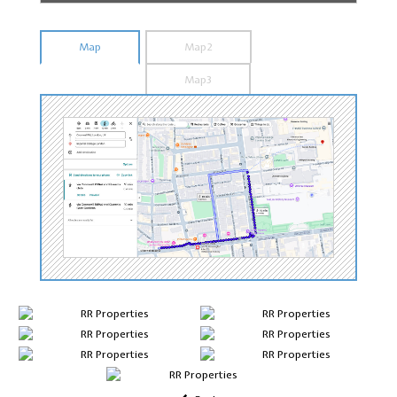
Map
Map2
Map3