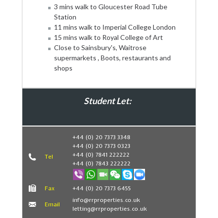
3 mins walk to Gloucester Road Tube
Station
11 mins walk to Imperial College London
15 mins walk to Royal College of Art
Close to Sainsbury's, Waitrose
supermarkets , Boots, restaurants and
shops
Student Let:
Book Now
+44 (0) 20 7373 3348
+44 (0) 20 7373 0323
+44 (0) 7841 222222
Tel
+44 (0) 7843 222222
Fax
+44 (0) 20 7373 6455
info@rrproperties.co.uk
Email
letting@rrproperties.co.uk