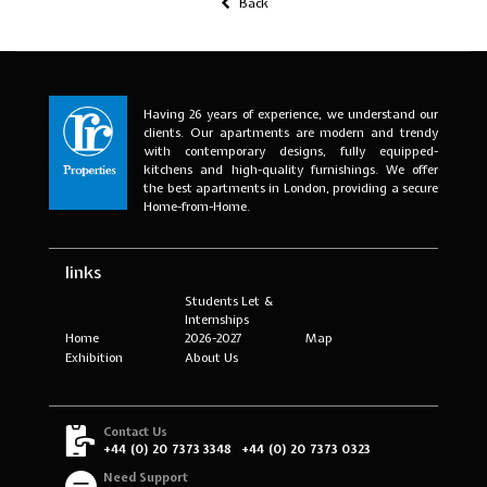
Back
Having 26 years of experience, we understand our
clients. Our apartments are modern and trendy
with contemporary designs, fully equipped-
kitchens and high-quality furnishings. We offer
the best apartments in London, providing a secure
Home-from-Home.
links
Students Let &
Internships
Home
2026-2027
Map
Exhibition
About Us
Contact Us
+44 (0) 20 7373 3348
+44 (0) 20 7373 0323
Need Support