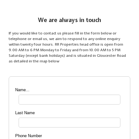
We are always in touch
If you would like to contact us please fill in the form below or
telephone or email us, we aim to respond to any online enquiry
within twenty four hours. RR Properties head office is open from
9.00 AM to 6 PM Monday to Friday and from 10.00 AM to 5 PM
Saturday (except bank holidays) and is situated in Gloucester Road
as detailed in the map below
Name...
Last Name
Phone Number