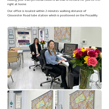
right at home.
Our office is located within 2 minutes walking distance of
Gloucester Road tube station which is positioned on the Piccadilly.