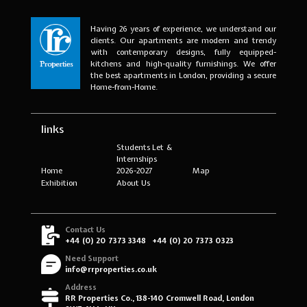
Having 26 years of experience, we understand our
clients. Our apartments are modern and trendy
with contemporary designs, fully equipped-
kitchens and high-quality furnishings. We offer
the best apartments in London, providing a secure
Home-from-Home.
links
Students Let &
Internships
Home
2026-2027
Map
Exhibition
About Us
Contact Us
+44 (0) 20 7373 3348
+44 (0) 20 7373 0323
Need Support
info@rrproperties.co.uk
Address
RR Properties Co., 138-140 Cromwell Road, London