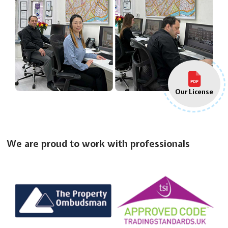
Our License
We are proud to work with professionals