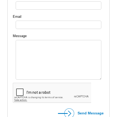
Email
Message