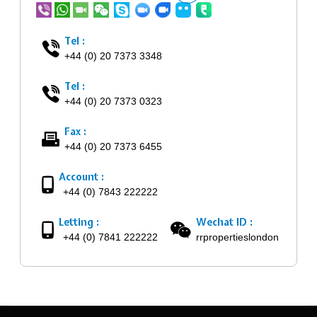
Tel :
+44 (0) 20 7373 3348
Tel :
+44 (0) 20 7373 0323
Fax :
+44 (0) 20 7373 6455
Account :
+44 (0) 7843 222222
Letting :
Wechat ID :
+44 (0) 7841 222222
rrpropertieslondon