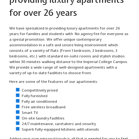
for over 26 years
We have specialized in providing luxury apartments for over 26
years for families and students with No agency fee for everyone as
a special promotion. We offer unique contemporary
accommodation in a safe and secure living environment which
consists of a variety of flats (From 1 bedroom, 2 bedrooms, 3
bedrooms, etc.) with standard en-suite rooms and stylish studios
within 30 minutes walking distance to the Imperial College Campus.
We provide a wide range of well-designed apartments with a
variety of up-to-date facilities to choose from.
Here are some of the features of our apartments:
Competitively priced
Fully furnished
Fully air conditioned
Free wireless broadband
Smart TV
On-site laundry facilities
24/7 maintenance, caretakers and security
Superb fully-equipped kitchens with utensils
Adding your own personal touch is all that is needed for you to feel