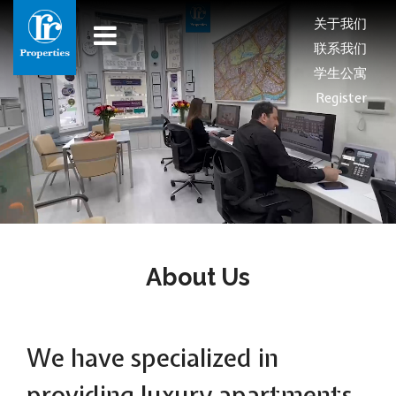
关于我们
联系我们
学生公寓
Register
About Us
We have specialized in
providing luxury apartments