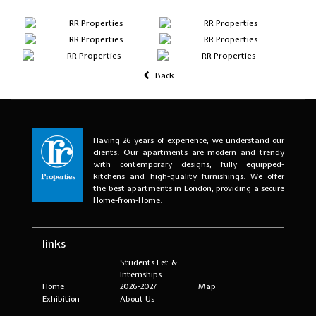
Back
Having 26 years of experience, we understand our
clients. Our apartments are modern and trendy
with contemporary designs, fully equipped-
kitchens and high-quality furnishings. We offer
the best apartments in London, providing a secure
Home-from-Home.
links
Students Let &
Internships
Home
2026-2027
Map
Exhibition
About Us