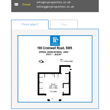
info@rrproperties.co.uk
Email
letting@rrproperties.co.uk
Floor plan 1
Map