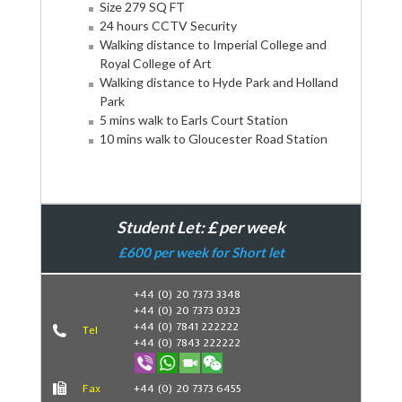
Size 279 SQ FT
24 hours CCTV Security
Walking distance to Imperial College and
Royal College of Art
Walking distance to Hyde Park and Holland
Park
5 mins walk to Earls Court Station
10 mins walk to Gloucester Road Station
Student Let: £ per week
£600 per week for Short let
+44 (0) 20 7373 3348
+44 (0) 20 7373 0323
Book Now
+44 (0) 7841 222222
Tel
+44 (0) 7843 222222
Fax
+44 (0) 20 7373 6455