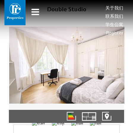
关于我们
Double Studio
联系我们
学生公寓
Register
1/6