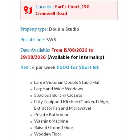
Location:
Earl’s Court, 190
Cromwell Road
Property type:
Double Studio
Postal Code:
SW5
Date Available:
From 15/08/2026 to
(Available for Internship)
29/08/2026
£600 for Short let
Rent:
£ per week
Large Victorian Double Studio Flat
Large and Wide Windows
Spacious Built-in Closets
Fully Equipped Kitchen (Cooker, Fridge,
Extractor Fan and Microwave)
Private Bathroom
Washing Machine
Raised Ground Floor
Wooden Floor