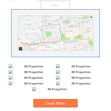
Map3
Load More