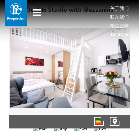
关于我们
Double Studio with Mezzanine
联系我们
学生公寓
Register
1/9