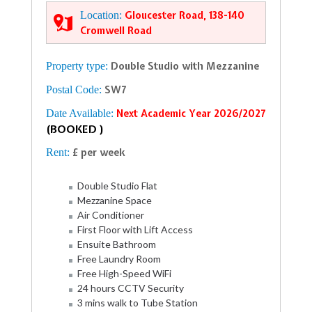
Location:
Gloucester Road, 138-140
Cromwell Road
Property type:
Double Studio with Mezzanine
Postal Code:
SW7
Date Available:
Next Academic Year 2026/2027
(BOOKED )
Rent:
£ per week
Double Studio Flat
Mezzanine Space
Air Conditioner
First Floor with Lift Access
Ensuite Bathroom
Free Laundry Room
Free High-Speed WiFi
24 hours CCTV Security
3 mins walk to Tube Station