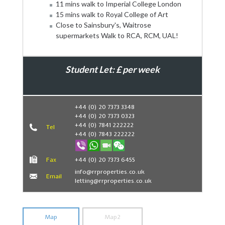
11 mins walk to Imperial College London
15 mins walk to Royal College of Art
Close to Sainsbury's, Waitrose
supermarkets Walk to RCA, RCM, UAL!
Student Let: £ per week
Book Now
+44 (0) 20 7373 3348
+44 (0) 20 7373 0323
+44 (0) 7841 222222
Tel
+44 (0) 7843 222222
Fax
+44 (0) 20 7373 6455
info@rrproperties.co.uk
Email
letting@rrproperties.co.uk
Map
Map2