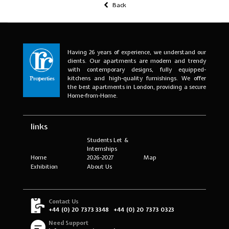
Back
Having 26 years of experience, we understand our
clients. Our apartments are modern and trendy
with contemporary designs, fully equipped-
kitchens and high-quality furnishings. We offer
the best apartments in London, providing a secure
Home-from-Home.
links
Students Let &
Internships
Home
2026-2027
Map
Exhibition
About Us
Contact Us
+44 (0) 20 7373 3348
+44 (0) 20 7373 0323
Need Support