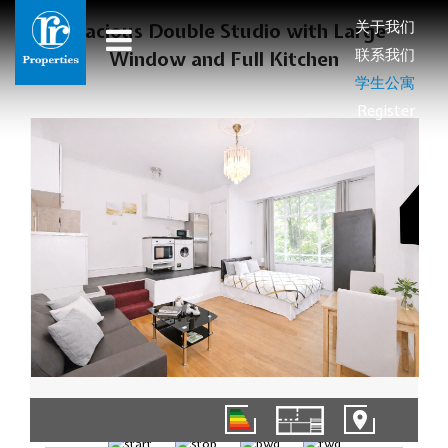
关于我们
Spacious Double Studio with Large
联系我们
Window and Full Kitchen
学生公寓
Register
1/8