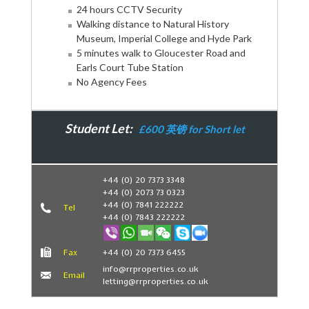
24 hours CCTV Security
Walking distance to Natural History
Museum, Imperial College and Hyde Park
5 minutes walk to Gloucester Road and
Earls Court Tube Station
No Agency Fees
Student Let:
£600 英镑 for Short let
Book Now
+44 (0) 20 7373 3348
+44 (0) 2073 73 0323
+44 (0) 7841 222222
Tel
+44 (0) 7843 222222
Fax
+44 (0) 20 7373 6455
info@rrproperties.co.uk
Email
letting@rrproperties.co.uk