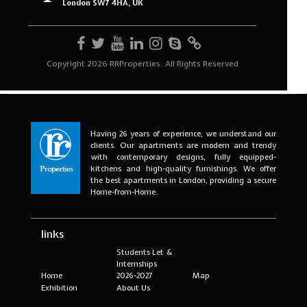
Having 26 years of experience, we understand our
clients. Our apartments are modern and trendy
with contemporary designs, fully equipped-
kitchens and high-quality furnishings. We offer
the best apartments in London, providing a secure
Home-from-Home.
links
Students Let &
Internships
Home
2026-2027
Map
Exhibition
About Us