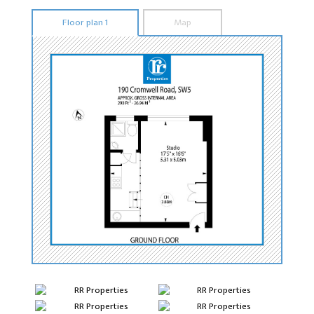
Floor plan 1
Map