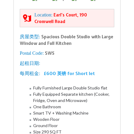
Location:
Earl’s Court, 190
Cromwell Road
房屋类型:
Spacious Double Studio with Large
Window and Full Kitchen
Postal Code:
SW5
起租日期:
£600 英镑 for Short let
每周租金:
Fully Furnished Large Double Studio flat
Fully Equipped Separate kitchen (Cooker,
Fridge, Oven and Microwave)
One Bathroom
Smart TV + Washing Machine
Wooden Floor
Ground Floor
Size 290 SQ FT