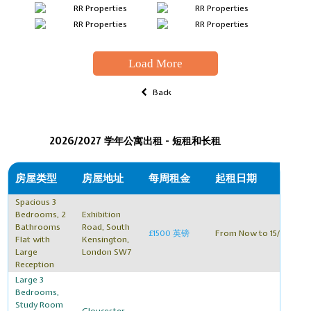
Load More
Back