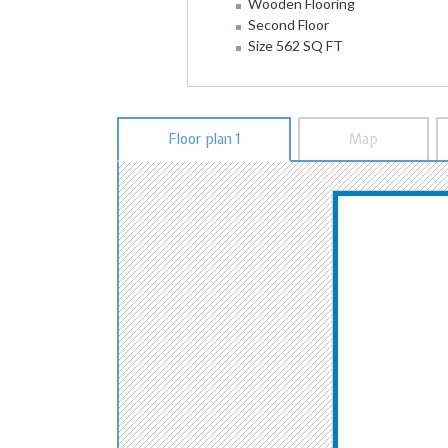
Wooden Flooring
Second Floor
Size 562 SQ FT
Floor plan 1
Map