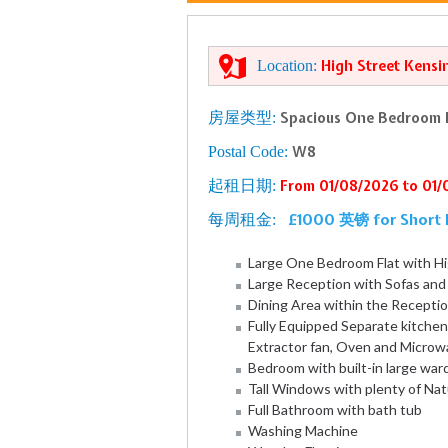
Location:
High Street Kensi
房屋类型:
Spacious One Bedroom F
Postal Code:
W8
起租日期:
From 01/08/2026 to 01
£1000 英镑 for Short 
每周租金:
Large One Bedroom Flat with Hi
Large Reception with Sofas an
Dining Area within the Recepti
Fully Equipped Separate kitchen
Extractor fan, Oven and Microw
Bedroom with built-in large wa
Tall Windows with plenty of Nat
Full Bathroom with bath tub
Washing Machine