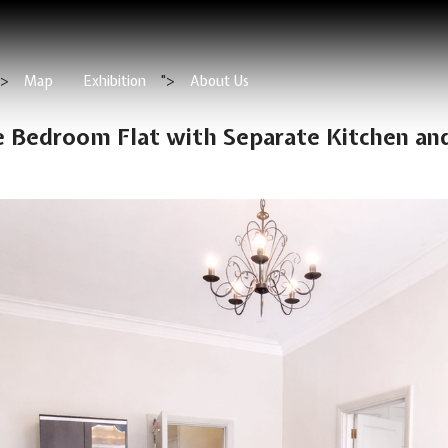
">
Map
Exhibition
">
About Us
e Bedroom Flat with Separate Kitchen an