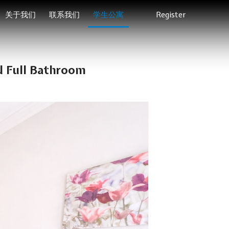
关于我们
联系我们
学生公寓
Register
d Full Bathroom