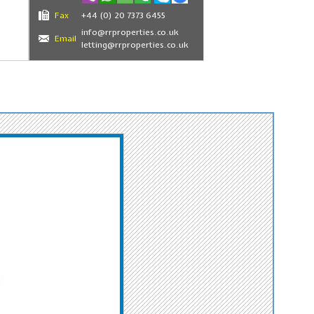
Fax
+44 (0) 20 7373 6455
info@rrproperties.co.uk
Email
letting@rrproperties.co.uk