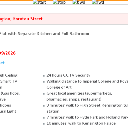
ngton, Hornton Street
lat with Separate Kitchen and Full Bathroom
/09/2026
let
gh Ceiling
24 hours CCTV Security
d Smart TV
Walking distance to Imperial College and Roya
on
College of Art
 (Gas hobs,
Great local amenities (supermarkets,
ave
pharmacies, shops, restaurant)
rdrobes
3 minutes' walk to High Street Kensington t
ural Light
station
7 minutes' walk to Hyde Park and Holland Par
10 minutes' walk to Kensington Palace