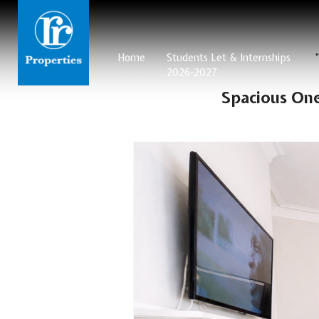
Home
Students Let & Internships
2026-2027
Spacious On