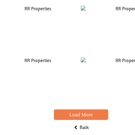
Load More
Back