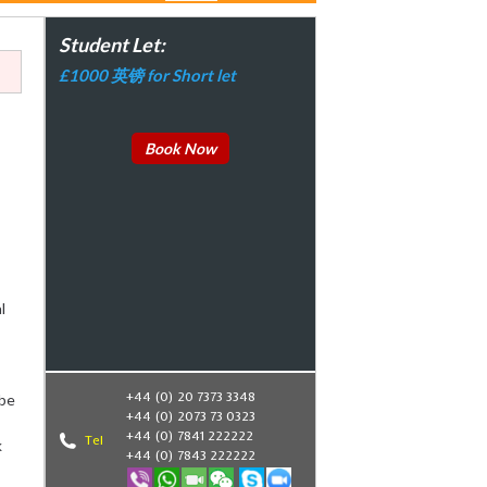
Student Let:
£1000 英镑 for Short let
Book Now
l
+44 (0) 20 7373 3348
ube
+44 (0) 2073 73 0323
+44 (0) 7841 222222
Tel
k
+44 (0) 7843 222222