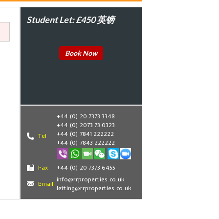
Student Let: £450 英镑
Book Now
+44 (0) 20 7373 3348
+44 (0) 2073 73 0323
+44 (0) 7841 222222
Tel
+44 (0) 7843 222222
,
Fax
+44 (0) 20 7373 6455
info@rrproperties.co.uk
Email
letting@rrproperties.co.uk