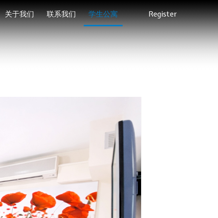
关于我们
联系我们
学生公寓
Register