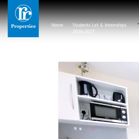
Home
Students Let & Internships
2026-2027