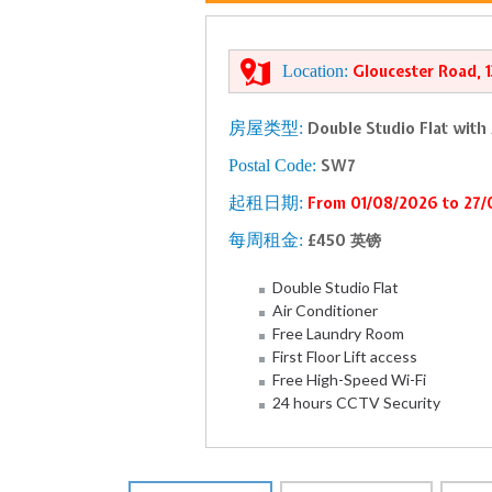
Location:
Gloucester Road, 
房屋类型:
Double Studio Flat with
Postal Code:
SW7
起租日期:
From 01/08/2026 to 27
每周租金:
£450 英镑
Double Studio Flat
Air Conditioner
Free Laundry Room
First Floor Lift access
Free High-Speed Wi-Fi
24 hours CCTV Security