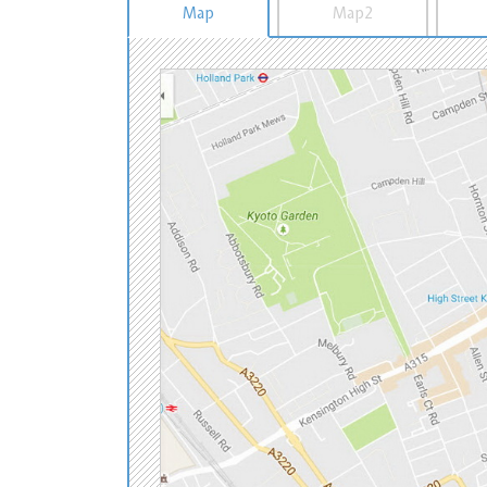
Map
Map2