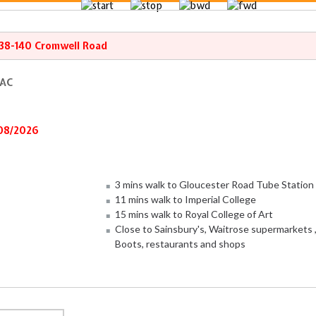
138-140 Cromwell Road
 AC
/08/2026
3 mins walk to Gloucester Road Tube Station
11 mins walk to Imperial College
15 mins walk to Royal College of Art
Close to Sainsbury's, Waitrose supermarkets 
Boots, restaurants and shops