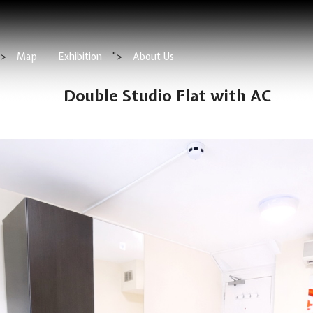
">
Map
Exhibition
">
About Us
Double Studio Flat with AC