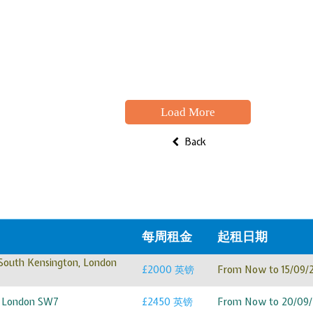
Load More
Back