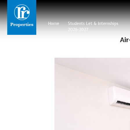
Home
Students Let & Internships
2026-2027
Ai