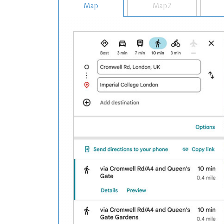
Map
Map2