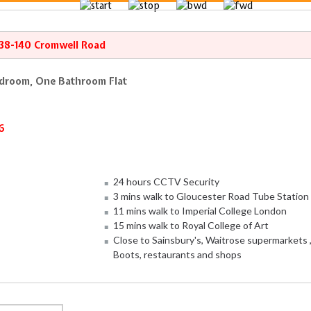
138-140 Cromwell Road
droom, One Bathroom Flat
6
24 hours CCTV Security
3 mins walk to Gloucester Road Tube Station
11 mins walk to Imperial College London
15 mins walk to Royal College of Art
Close to Sainsbury's, Waitrose supermarkets 
Boots, restaurants and shops