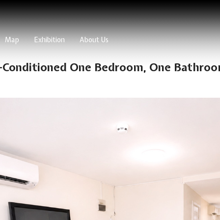
Map
Exhibition
About Us
r-Conditioned One Bedroom, One Bathroo