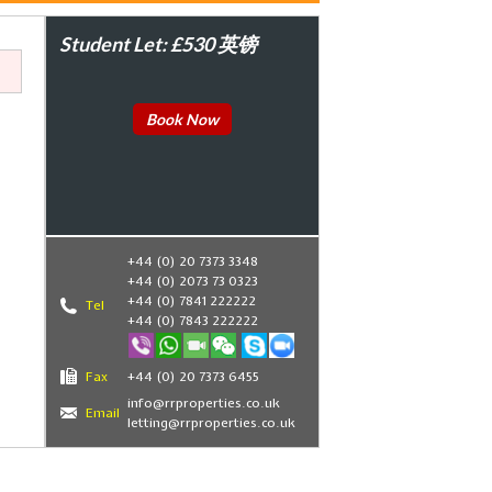
Student Let: £530 英镑
Book Now
+44 (0) 20 7373 3348
+44 (0) 2073 73 0323
+44 (0) 7841 222222
Tel
+44 (0) 7843 222222
Fax
+44 (0) 20 7373 6455
,
info@rrproperties.co.uk
Email
letting@rrproperties.co.uk