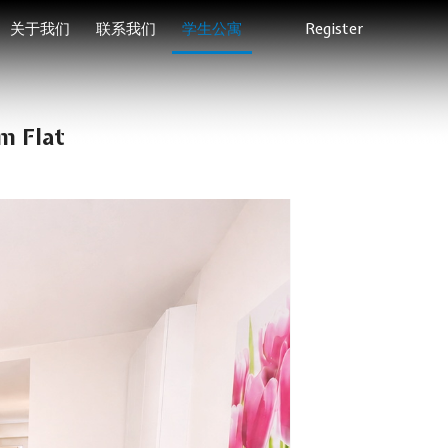
关于我们
联系我们
学生公寓
Register
m Flat