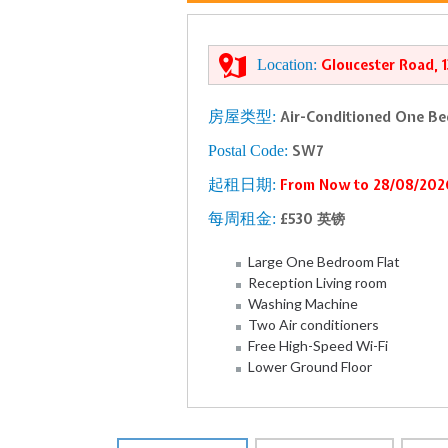
Location:
Gloucester Road, 
房屋类型:
Air-Conditioned One Be
Postal Code:
SW7
起租日期:
From Now to 28/08/202
每周租金:
£530 英镑
Large One Bedroom Flat
Reception Living room
Washing Machine
Two Air conditioners
Free High-Speed Wi-Fi
Lower Ground Floor