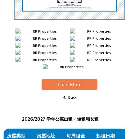
Load More
Back