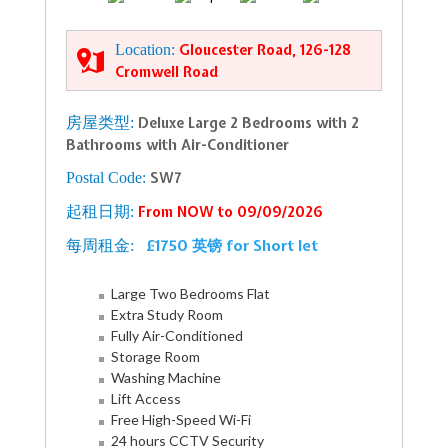
Location:
Gloucester Road, 126-128
Cromwell Road
房屋类型:
Deluxe Large 2 Bedrooms with 2
Bathrooms with Air-Conditioner
Postal Code:
SW7
起租日期:
From NOW to 09/09/2026
£1750 英镑 for Short let
每周租金:
Large Two Bedrooms Flat
Extra Study Room
Fully Air-Conditioned
Storage Room
Washing Machine
Lift Access
Free High-Speed Wi-Fi
24 hours CCTV Security