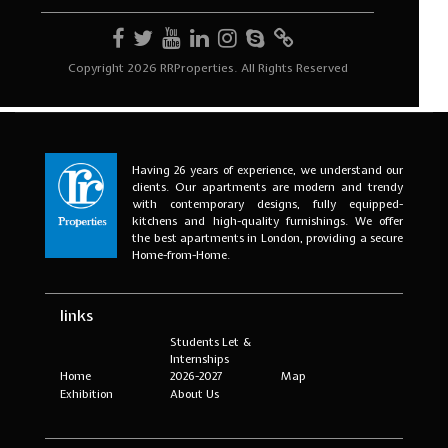
Having 26 years of experience, we understand our
clients. Our apartments are modern and trendy
with contemporary designs, fully equipped-
kitchens and high-quality furnishings. We offer
the best apartments in London, providing a secure
Home-from-Home.
links
Students Let &
Internships
Home
2026-2027
Map
Exhibition
About Us