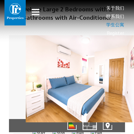
关于我们
Deluxe Large 2 Bedrooms with 2
联系我们
Bathrooms with Air-Conditioner
学生公寓
Register
01/11