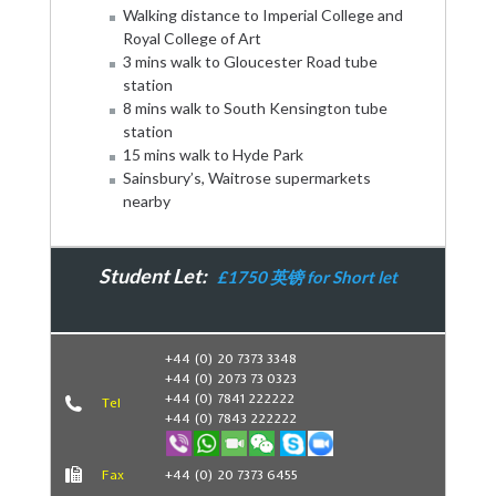
Walking distance to Imperial College and
Royal College of Art
3 mins walk to Gloucester Road tube
station
8 mins walk to South Kensington tube
station
15 mins walk to Hyde Park
Sainsbury’s, Waitrose supermarkets
nearby
Student Let:
£1750 英镑 for Short let
Book Now
+44 (0) 20 7373 3348
+44 (0) 2073 73 0323
+44 (0) 7841 222222
Tel
+44 (0) 7843 222222
Fax
+44 (0) 20 7373 6455