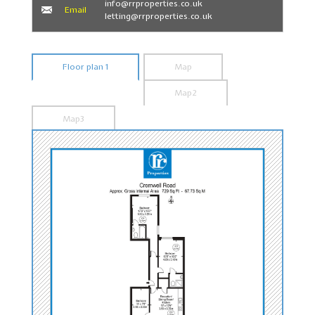
info@rrproperties.co.uk
Email
letting@rrproperties.co.uk
Floor plan 1
Map
Map2
Map3