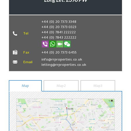
Book Now
+44 (0) 20 7373 3348
+44 (0) 20 7373 0323
+44 (0) 7841 222222
Tel
+44 (0) 7843 222222
Fax
+44 (0) 20 7373 6455
info@rrproperties.co.uk
Email
letting@rrproperties.co.uk
Map
Map2
Map3