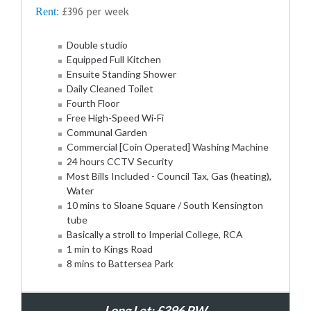
Rent:
£396 per week
Double studio
Equipped Full Kitchen
Ensuite Standing Shower
Daily Cleaned Toilet
Fourth Floor
Free High-Speed Wi-Fi
Communal Garden
Commercial [Coin Operated] Washing Machine
24 hours CCTV Security
Most Bills Included - Council Tax, Gas (heating),
Water
10 mins to Sloane Square / South Kensington
tube
Basically a stroll to Imperial College, RCA
1 min to Kings Road
8 mins to Battersea Park
Long Let: £396 PW