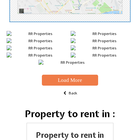
Load More
Back
Property to rent in :
Property to rent in