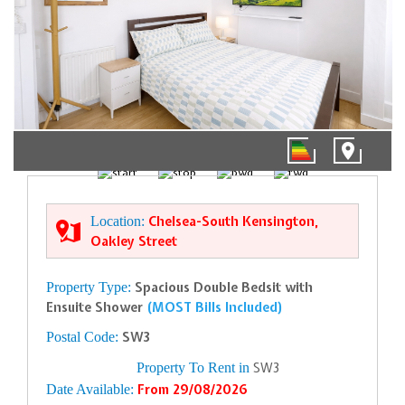
1/9
Location:
Chelsea-South Kensington,
Oakley Street
Property Type:
Spacious Double Bedsit with
Ensuite Shower
(MOST Bills Included)
Postal Code:
SW3
Property To Rent in
SW3
Date Available:
From 29/08/2026