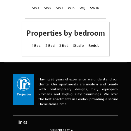
SW3
SW5
SW7
W1K
W1J
SW1X
Properties by bedroom
1 Bed
2 Bed
3 Bed
Studio
Bedsit
Having 26 years of experience, we understand our
clients. Our apartments are modern and trendy
with contemporary designs, fully equipped-
kitchens and high-quality furnishings. We offer
the best apartments in London, providing a secure
Home-from-Home.
links
Students Let &