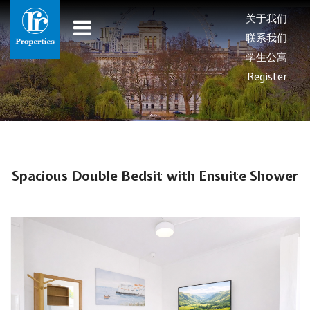
关于我们
联系我们
学生公寓
Register
Spacious Double Bedsit with Ensuite Shower