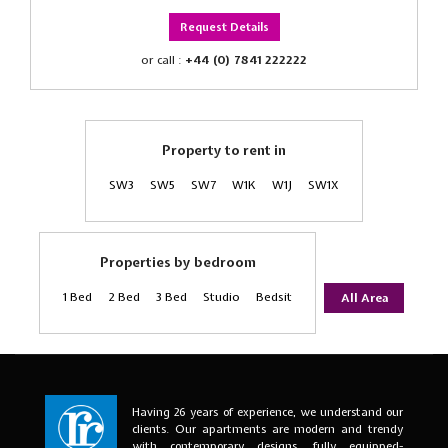
Request Details
or call :
+44 (0) 7841 222222
Property to rent in
SW3
SW5
SW7
W1K
W1J
SW1X
Properties by bedroom
1 Bed
2 Bed
3 Bed
Studio
Bedsit
All Area
Having 26 years of experience, we understand our
clients. Our apartments are modern and trendy
with contemporary designs, fully equipped-