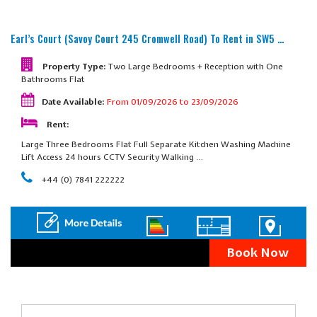
Earl’s Court (Savoy Court 245 Cromwell Road)
To Rent in SW5 …
Property Type:
Two Large Bedrooms + Reception with One
Bathrooms Flat
Date Available:
From 01/09/2026 to 23/09/2026
Rent:
Large Three Bedrooms Flat Full Separate Kitchen Washing Machine
Lift Access 24 hours CCTV Security Walking …
+44 (0) 7841 222222
Book Now