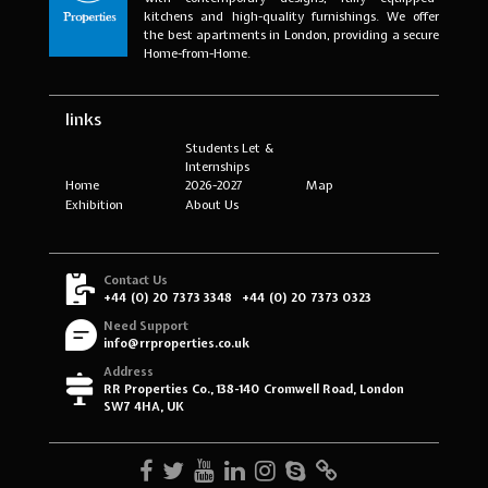
kitchens and high-quality furnishings. We offer
the best apartments in London, providing a secure
Home-from-Home.
links
Students Let &
Internships
Home
2026-2027
Map
Exhibition
About Us
Contact Us
+44 (0) 20 7373 3348
+44 (0) 20 7373 0323
Need Support
info@rrproperties.co.uk
Address
RR Properties Co., 138-140 Cromwell Road, London
SW7 4HA, UK