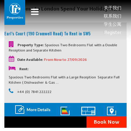
关于我们
Welcome to London Spend Your Holiday Here
联系我们
学生公寓
Register
Earl’s Court (190 Cromwell Road)
To Rent in SW5
Property Type:
Spacious Two Bedrooms Flat with a Double
Reception and Separate Kitchen
Date Available:
From Now to 27/09/2026
Rent:
Spacious Two Bedrooms Flat with a Large Reception Separate Full
Kitchen ( Dishwasher & Gas …
+44 (0) 7841 222222
Book Now