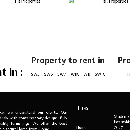
Property to rent in
Pr
 in :
SW3
SW5
SW7
W1K
W1J
SW1X
1
links
ce, we understand our clients. Our
Students
ndy with contemporary designs, fully
Internsh
ality furnishings. We offer the best
Home
2027
ng a secure Home-from-Home.