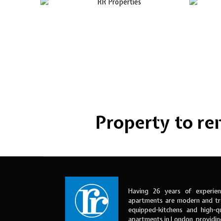
Property to rent
Having 26 years of experien
apartments are modern and tre
equipped-kitchens and high-qu
apartments in London, providi