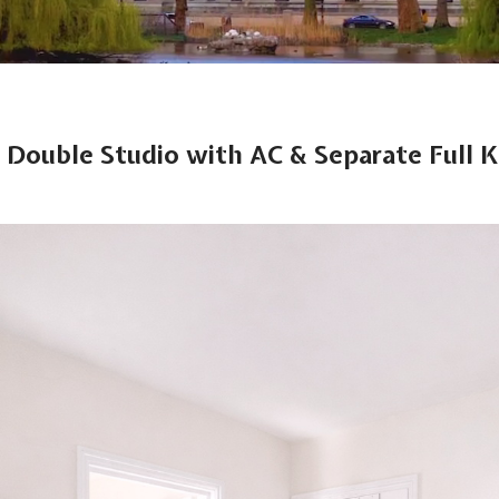
 Double Studio with AC & Separate Full K