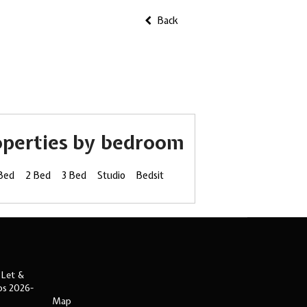
Back
operties by bedroom
 Bed
2 Bed
3 Bed
Studio
Bedsit
 Let &
ips 2026-
Map