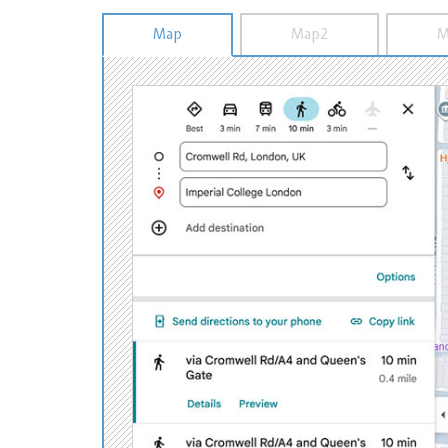
Map
Map2
M