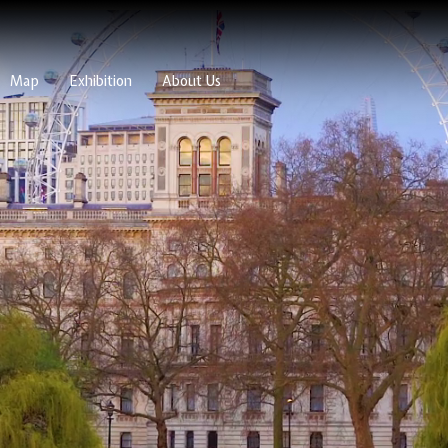
Map
Exhibition
About Us