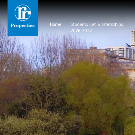
Home
Students Let & Internships
2026-2027