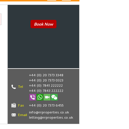
Book Now
+44 (0) 20 7373 3348
+44 (0) 20 7373 0323
+44 (0) 7841 222222
Tel
+44 (0) 7843 222222
Fax
+44 (0) 20 7373 6455
info@rrproperties.co.uk
Email
letting@rrproperties.co.uk