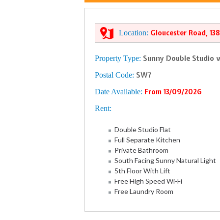
Location:
Gloucester Road, 13
Property Type:
Sunny Double Studio w
Postal Code:
SW7
Date Available:
From 13/09/2026
Rent:
Double Studio Flat
Full Separate Kitchen
Private Bathroom
South Facing Sunny Natural Light
5th Floor With Lift
Free High Speed Wi-Fi
Free Laundry Room