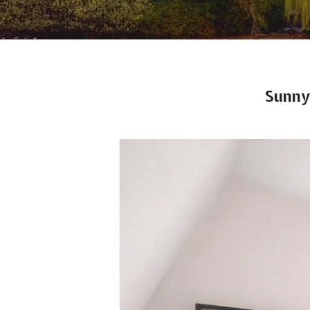
Sunny