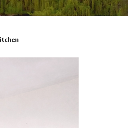
itchen