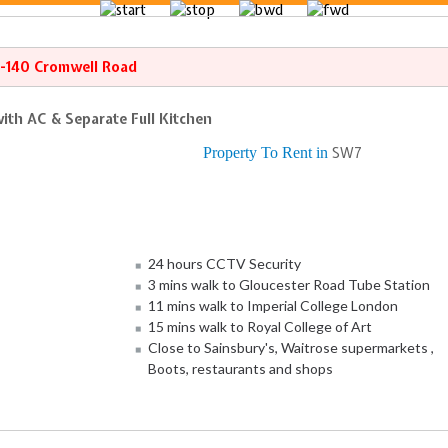
8-140 Cromwell Road
ith AC & Separate Full Kitchen
Property To Rent in
SW7
24 hours CCTV Security
3 mins walk to Gloucester Road Tube Station
11 mins walk to Imperial College London
15 mins walk to Royal College of Art
Close to Sainsbury's, Waitrose supermarkets ,
Boots, restaurants and shops