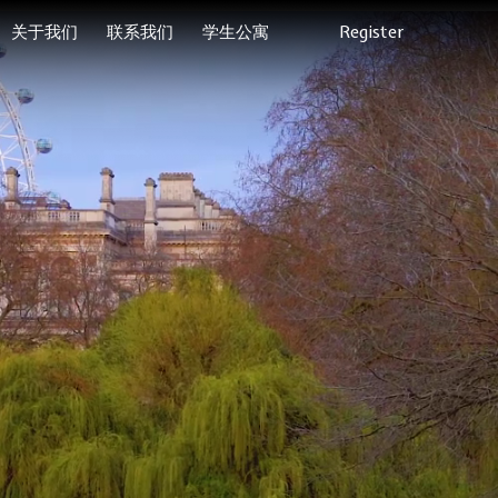
关于我们
联系我们
学生公寓
Register