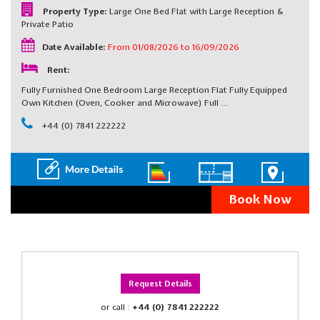
Property Type:
Large One Bed Flat with Large Reception &
Private Patio
Date Available:
From 01/08/2026 to 16/09/2026
Rent:
Fully Furnished One Bedroom Large Reception Flat Fully Equipped
Own Kitchen (Oven, Cooker and Microwave) Full …
+44 (0) 7841 222222
Book Now
Request Details
or call :
+44 (0) 7841 222222