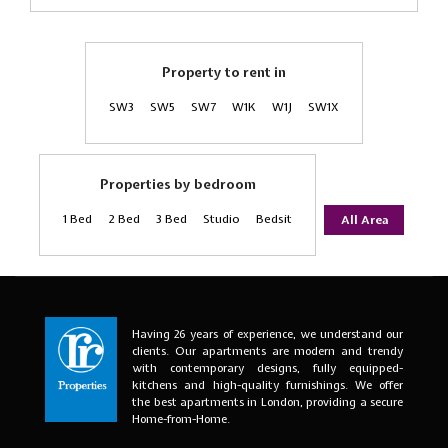
Property to rent in
SW3
SW5
SW7
W1K
W1J
SW1X
Properties by bedroom
1 Bed
2 Bed
3 Bed
Studio
Bedsit
All Area
Having 26 years of experience, we understand our
clients. Our apartments are modern and trendy
with contemporary designs, fully equipped-
kitchens and high-quality furnishings. We offer
the best apartments in London, providing a secure
Home-from-Home.