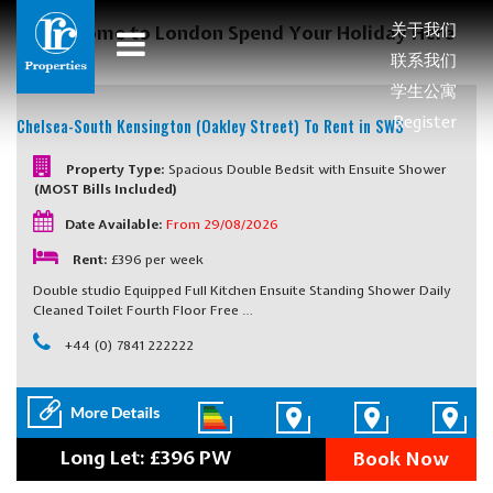
关于我们
Welcome to London Spend Your Holiday Here
联系我们
学生公寓
Register
Chelsea-South Kensington (Oakley Street)
To Rent in SW3
Property Type:
Spacious Double Bedsit with Ensuite Shower
(MOST Bills Included)
Date Available:
From 29/08/2026
Rent:
£396 per week
Double studio Equipped Full Kitchen Ensuite Standing Shower Daily
Cleaned Toilet Fourth Floor Free …
+44 (0) 7841 222222
Long Let: £396 PW
Book Now