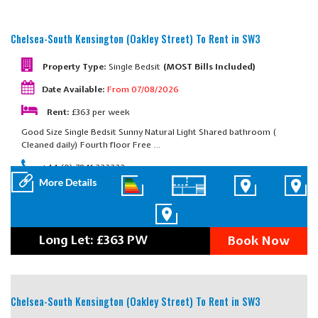
Chelsea-South Kensington (Oakley Street)
To Rent in SW3
Property Type:
Single Bedsit
(MOST Bills Included)
Date Available:
From 07/08/2026
Rent:
£363 per week
Good Size Single Bedsit Sunny Natural Light Shared bathroom (
Cleaned daily) Fourth floor Free …
+44 (0) 7841 222222
Long Let: £363 PW
Book Now
Chelsea-South Kensington (Oakley Street)
To Rent in SW3