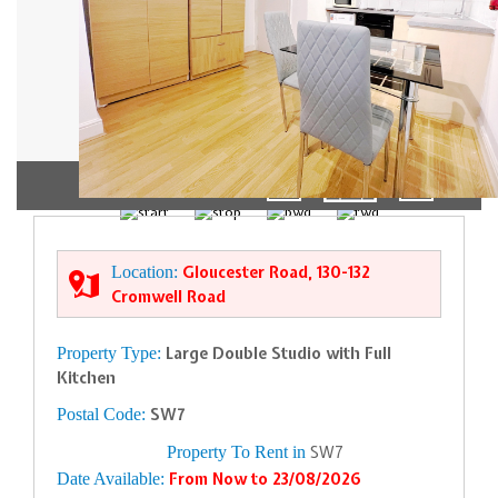
1/5
Location:
Gloucester Road, 130-132
Cromwell Road
Property Type:
Large Double Studio with Full
Kitchen
Postal Code:
SW7
Property To Rent in
SW7
Date Available:
From Now to 23/08/2026