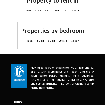
Property to rent in
SW3
SW5
SW7
W1K
W1J
SW1X
Properties by bedroom
1 Bed
2 Bed
3 Bed
Studio
Bedsit
Having 26 years of experience, we understand our
clients. Our apartments are modern and trendy
with contemporary designs, fully equipped-
kitchens and high-quality furnishings. We offer
the best apartments in London, providing a secure
Home-from-Home.
links