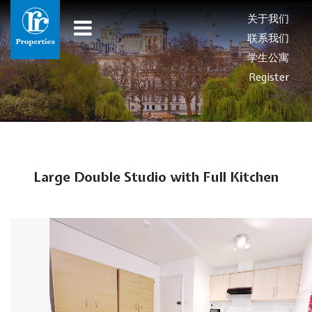
关于我们
联系我们
学生公寓
Register
Large Double Studio with Full Kitchen