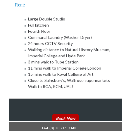
Rent:
Large Double Studio
Full kitchen
Fourth Floor
Communal Laundry (Washer, Dryer)
24 hours CCTV Security
Walking distance to Natural History Museum,
Imperial College and Hyde Park
3 mins walk to Tube Station
11 mins walk to Imperial College London
15 mins walk to Royal College of Art
Close to Sainsbury's, Waitrose supermarkets
Walk to RCA, RCM, UAL!
Book Now
+44 (0) 20 7373 3348