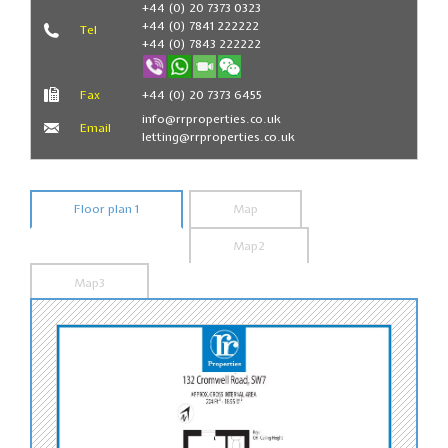
+44 (0) 20 7373 0323
+44 (0) 7841 222222
Tel
+44 (0) 7843 222222
Fax
+44 (0) 20 7373 6455
info@rrproperties.co.uk
Email
letting@rrproperties.co.uk
Floor plan 1
Map
Map2
Map3