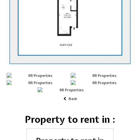
Back
Property to rent in :