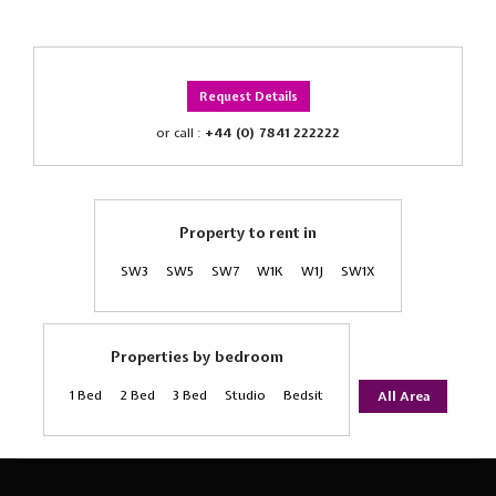
Request Details
or call :
+44 (0) 7841 222222
Property to rent in
SW3
SW5
SW7
W1K
W1J
SW1X
Properties by bedroom
1 Bed
2 Bed
3 Bed
Studio
Bedsit
All Area