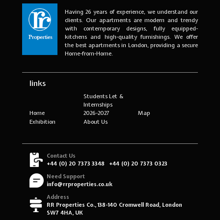
Having 26 years of experience, we understand our
clients. Our apartments are modern and trendy
with contemporary designs, fully equipped-
kitchens and high-quality furnishings. We offer
the best apartments in London, providing a secure
Home-from-Home.
links
Students Let &
Internships
Home
2026-2027
Map
Exhibition
About Us
Contact Us
+44 (0) 20 7373 3348
+44 (0) 20 7373 0323
Need Support
info@rrproperties.co.uk
Address
RR Properties Co., 138-140 Cromwell Road, London
SW7 4HA, UK