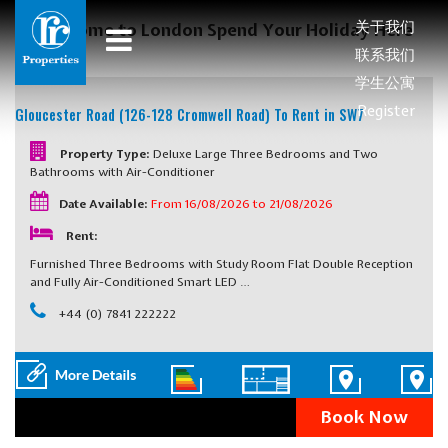
关于我们
Welcome to London Spend Your Holiday Here
联系我们
学生公寓
Register
Gloucester Road (126-128 Cromwell Road)
To Rent in SW7
Property Type:
Deluxe Large Three Bedrooms and Two
Bathrooms with Air-Conditioner
Date Available:
From 16/08/2026 to 21/08/2026
Rent:
Furnished Three Bedrooms with Study Room Flat Double Reception
and Fully Air-Conditioned Smart LED …
+44 (0) 7841 222222
Book Now