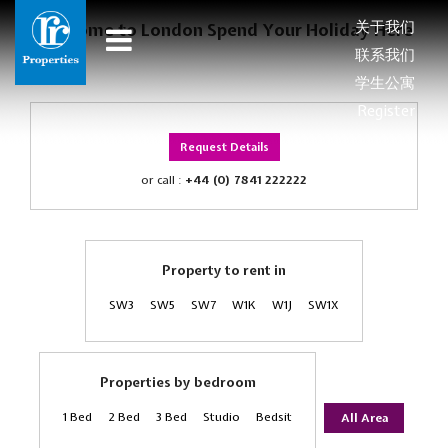
关于我们
Welcome to London Spend Your Holiday Here
联系我们
学生公寓
Register
Request Details
or call :
+44 (0) 7841 222222
Property to rent in
SW3
SW5
SW7
W1K
W1J
SW1X
Properties by bedroom
1 Bed
2 Bed
3 Bed
Studio
Bedsit
All Area