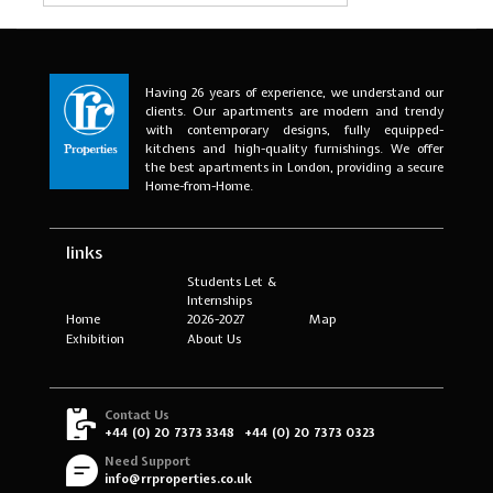
Having 26 years of experience, we understand our
clients. Our apartments are modern and trendy
with contemporary designs, fully equipped-
kitchens and high-quality furnishings. We offer
the best apartments in London, providing a secure
Home-from-Home.
links
Students Let &
Internships
Home
2026-2027
Map
Exhibition
About Us
Contact Us
+44 (0) 20 7373 3348
+44 (0) 20 7373 0323
Need Support
info@rrproperties.co.uk