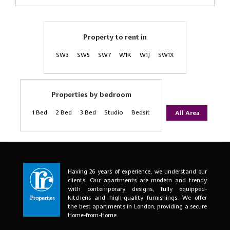
Property to rent in
SW3
SW5
SW7
W1K
W1J
SW1X
Properties by bedroom
1 Bed
2 Bed
3 Bed
Studio
Bedsit
All Area
Having 26 years of experience, we understand our
clients. Our apartments are modern and trendy
with contemporary designs, fully equipped-
kitchens and high-quality furnishings. We offer
the best apartments in London, providing a secure
Home-from-Home.