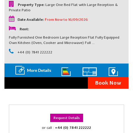
Property Type:
Large One Bed Flat with Large Reception &
Private Patio
Date Available:
From Now to 16/09/2026
Rent:
Fully Furnished One Bedroom Large Reception Flat Fully Equipped
Own Kitchen (Oven, Cooker and Microwave) Full …
+44 (0) 7841 222222
Book Now
Request Details
or call :
+44 (0) 7841 222222