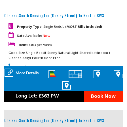
Chelsea-South Kensington (Oakley Street)
To Rent in SW3
Property Type:
Single Bedsit
(MOST Bills Included)
Date Available:
Now
Rent:
£363 per week
Good Size Single Bedsit Sunny Natural Light Shared bathroom (
Cleaned daily) Fourth floor Free …
+44 (0) 7841 222222
Long Let: £363 PW
Book Now
Chelsea-South Kensington (Oakley Street)
To Rent in SW3