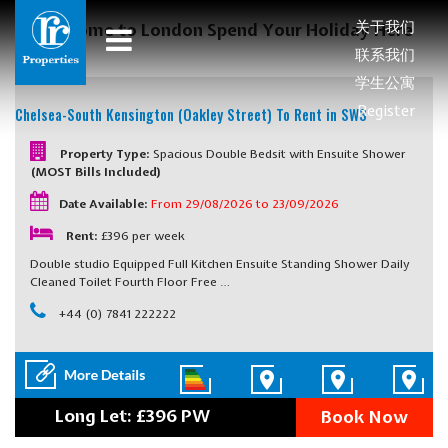
关于我们
Welcome to London Spend Your Holiday Here
联系我们
学生公寓
Register
Chelsea-South Kensington (Oakley Street)
To Rent in SW3
Property Type:
Spacious Double Bedsit with Ensuite Shower
(MOST Bills Included)
Date Available:
From 29/08/2026 to 23/09/2026
Rent:
£396 per week
Double studio Equipped Full Kitchen Ensuite Standing Shower Daily
Cleaned Toilet Fourth Floor Free …
+44 (0) 7841 222222
Long Let: £396 PW
Book Now