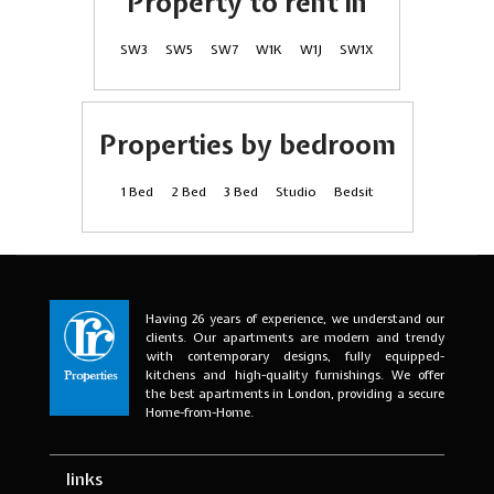
Property to rent in
SW3
SW5
SW7
W1K
W1J
SW1X
Properties by bedroom
1 Bed
2 Bed
3 Bed
Studio
Bedsit
Having 26 years of experience, we understand our
clients. Our apartments are modern and trendy
with contemporary designs, fully equipped-
kitchens and high-quality furnishings. We offer
the best apartments in London, providing a secure
Home-from-Home.
links