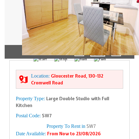
1/5
Location:
Gloucester Road, 130-132
Cromwell Road
Property Type:
Large Double Studio with Full
Kitchen
Postal Code:
SW7
Property To Rent in
SW7
Date Available:
From Now to 23/08/2026