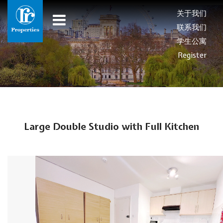
关于我们
联系我们
学生公寓
Register
Large Double Studio with Full Kitchen