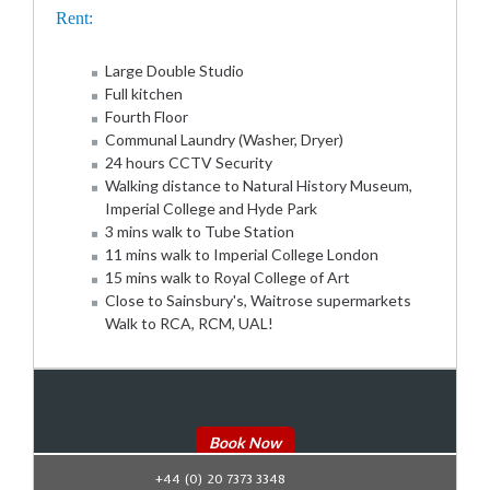
Rent:
Large Double Studio
Full kitchen
Fourth Floor
Communal Laundry (Washer, Dryer)
24 hours CCTV Security
Walking distance to Natural History Museum,
Imperial College and Hyde Park
3 mins walk to Tube Station
11 mins walk to Imperial College London
15 mins walk to Royal College of Art
Close to Sainsbury's, Waitrose supermarkets
Walk to RCA, RCM, UAL!
Book Now
+44 (0) 20 7373 3348