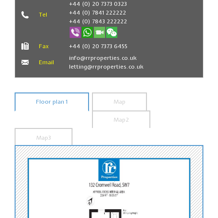
+44 (0) 20 7373 0323
+44 (0) 7841 222222
Tel
+44 (0) 7843 222222
Fax
+44 (0) 20 7373 6455
info@rrproperties.co.uk
Email
letting@rrproperties.co.uk
Floor plan 1
Map
Map2
Map3