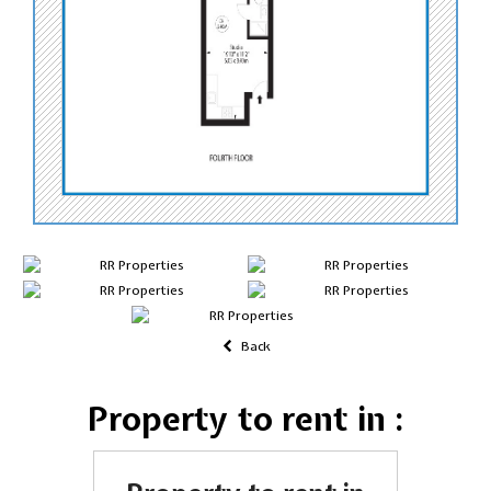
Back
Property to rent in :