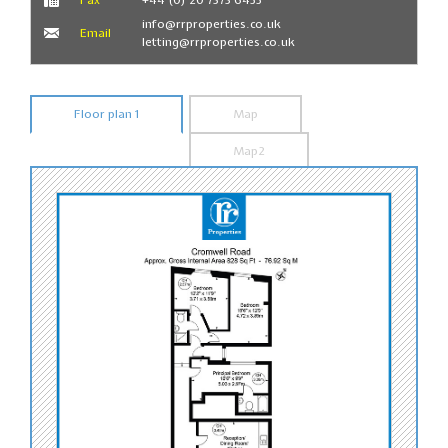
info@rrproperties.co.uk
Email
letting@rrproperties.co.uk
Floor plan 1
Map
Map2