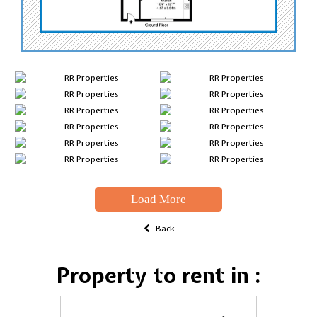
Load More
Back
Property to rent in :