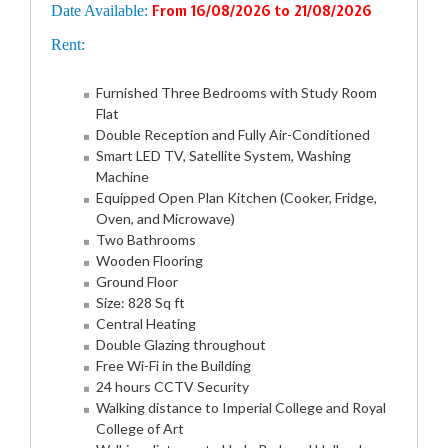
Date Available:
From 16/08/2026 to 21/08/2026
Rent:
Furnished Three Bedrooms with Study Room
Flat
Double Reception and Fully Air-Conditioned
Smart LED TV, Satellite System, Washing
Machine
Equipped Open Plan Kitchen (Cooker, Fridge,
Oven, and Microwave)
Two Bathrooms
Wooden Flooring
Ground Floor
Size: 828 Sq ft
Central Heating
Double Glazing throughout
Free Wi-Fi in the Building
24 hours CCTV Security
Walking distance to Imperial College and Royal
College of Art