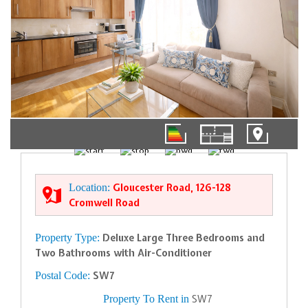
01/12
Location:
Gloucester Road, 126-128
Cromwell Road
Property Type:
Deluxe Large Three Bedrooms and
Two Bathrooms with Air-Conditioner
Postal Code:
SW7
Property To Rent in
SW7