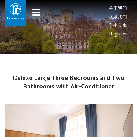
关于我们
联系我们
学生公寓
Register
Deluxe Large Three Bedrooms and Two
Bathrooms with Air-Conditioner