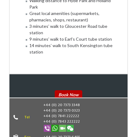
Walking distance to Hyde Park and Holland
Park
Great local amenities (supermarkets,
pharmacies, shops, restaurant)
3 minutes’ walk to Gloucester Road tube
station
9 minutes’ walk to Earl’s Court tube station
14 minutes’ walk to South Kensington tube
station
Book Now
+44 (0) 20 7373 3348
+44 (0) 20 7373 0323
+44 (0) 7841 222222
Tel
+44 (0) 7843 222222
Fax
+44 (0) 20 7373 6455