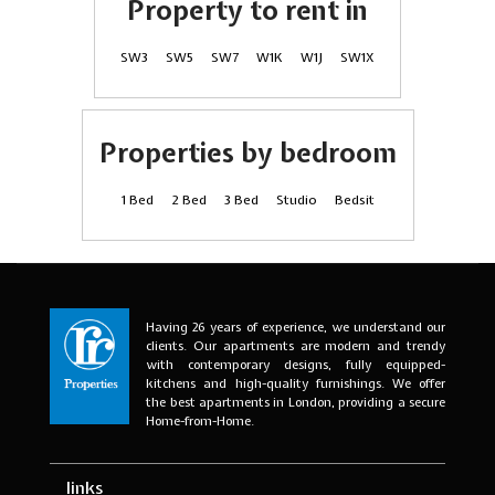
Property to rent in
SW3
SW5
SW7
W1K
W1J
SW1X
Properties by bedroom
1 Bed
2 Bed
3 Bed
Studio
Bedsit
Having 26 years of experience, we understand our
clients. Our apartments are modern and trendy
with contemporary designs, fully equipped-
kitchens and high-quality furnishings. We offer
the best apartments in London, providing a secure
Home-from-Home.
links