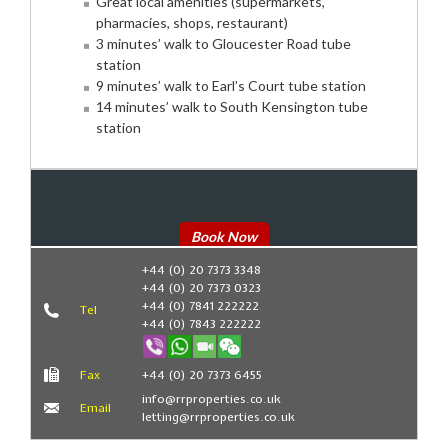
Great local amenities (supermarkets,
pharmacies, shops, restaurant)
3 minutes’ walk to Gloucester Road tube
station
9 minutes’ walk to Earl’s Court tube station
14 minutes’ walk to South Kensington tube
station
Book Now
+44 (0) 20 7373 3348
+44 (0) 20 7373 0323
+44 (0) 7841 222222
Tel
+44 (0) 7843 222222
Fax
+44 (0) 20 7373 6455
info@rrproperties.co.uk
Email
letting@rrproperties.co.uk