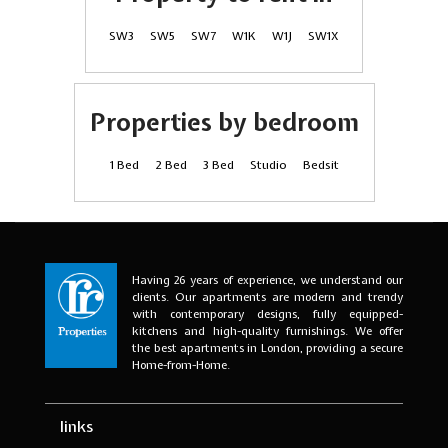
SW3
SW5
SW7
W1K
W1J
SW1X
Properties by bedroom
1 Bed
2 Bed
3 Bed
Studio
Bedsit
Having 26 years of experience, we understand our
clients. Our apartments are modern and trendy
with contemporary designs, fully equipped-
kitchens and high-quality furnishings. We offer
the best apartments in London, providing a secure
Home-from-Home.
links