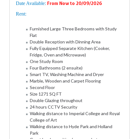
Date Available:
From Now to 20/09/2026
Rent:
Furnished Large Three Bedrooms with Study
Flat
Double Reception with Dinning Area
Fully Equipped Separate Kitchen (Cooker,
Fridge, Oven and Microwave)
One Study Room
Four Bathrooms (2 ensuite)
Smart TV, Washing Machine and Dryer
Marble, Wooden and Carpet Flooring
Second Floor
Size 1271 SQ FT
Double Glazing throughout
24 hours CCTV Security
Walking distance to Imperial College and Royal
College of Art
Walking distance to Hyde Park and Holland
Park