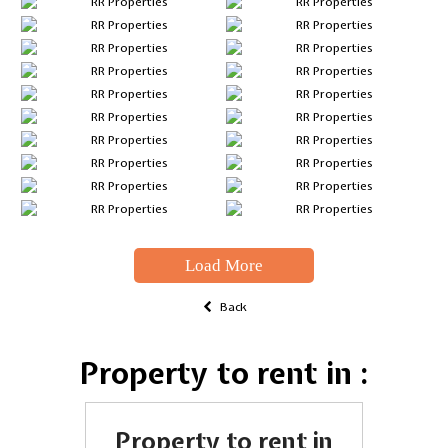
Load More
Back
Property to rent in :
Property to rent in