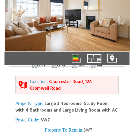
01/20
Location:
Gloucester Road, 124
Cromwell Road
Property Type:
Large 3 Bedrooms, Study Room
with 4 Bathrooms and Large Living Room with AC
Postal Code:
SW7
Property To Rent in
SW7