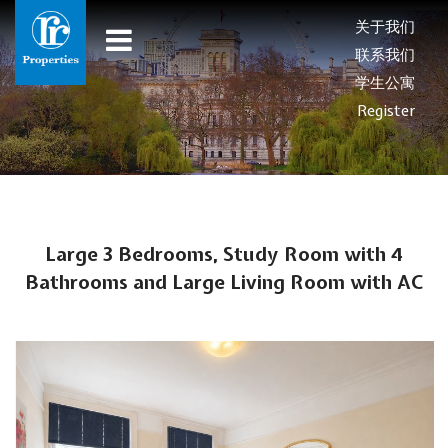
关于我们
联系我们
学生公寓
Register
Large 3 Bedrooms, Study Room with 4
Bathrooms and Large Living Room with AC