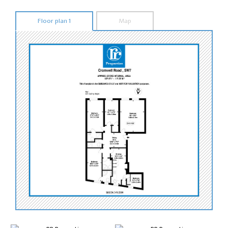
Floor plan 1
Map