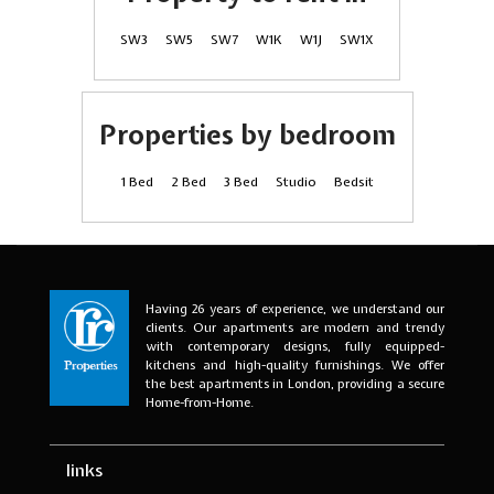
SW3
SW5
SW7
W1K
W1J
SW1X
Properties by bedroom
1 Bed
2 Bed
3 Bed
Studio
Bedsit
Having 26 years of experience, we understand our
clients. Our apartments are modern and trendy
with contemporary designs, fully equipped-
kitchens and high-quality furnishings. We offer
the best apartments in London, providing a secure
Home-from-Home.
links