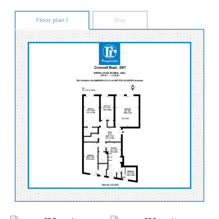
Floor plan 1
Map