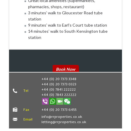
Great local amenities (supermarkets,
pharmacies, shops, restaurant)
3 minutes’ walk to Gloucester Road tube
station
9 minutes’ walk to Earl’s Court tube station
14 minutes’ walk to South Kensington tube
station
Book Now
+44 (0) 20 7373 3348
+44 (0) 20 7373 0323
+44 (0) 7841 222222
Tel
+44 (0) 7843 222222
Fax
+44 (0) 20 7373 6455
info@rrproperties.co.uk
Email
letting@rrproperties.co.uk