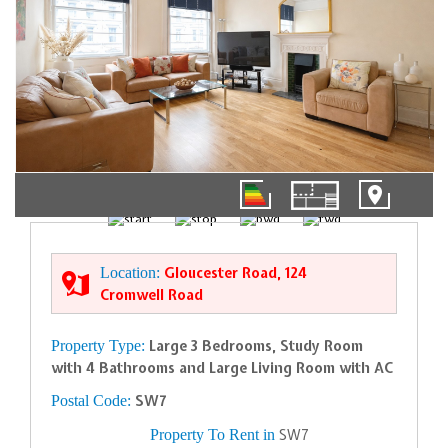
01/20
Location:
Gloucester Road, 124
Cromwell Road
Property Type:
Large 3 Bedrooms, Study Room
with 4 Bathrooms and Large Living Room with AC
Postal Code:
SW7
Property To Rent in
SW7