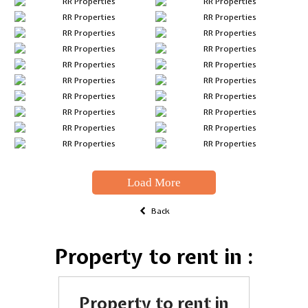
Load More
Back
Property to rent in :
Property to rent in