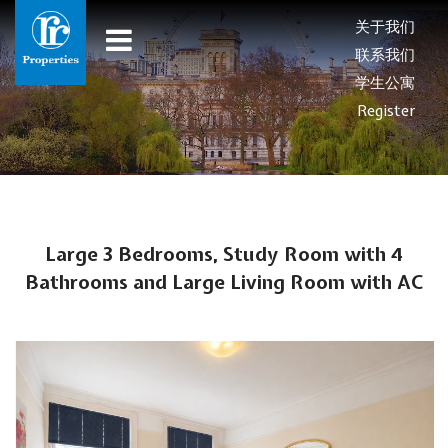
关于我们
联系我们
学生公寓
Register
Large 3 Bedrooms, Study Room with 4
Bathrooms and Large Living Room with AC