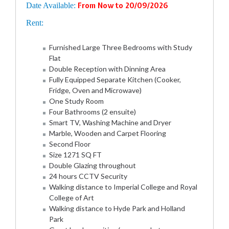
Date Available:
From Now to 20/09/2026
Rent:
Furnished Large Three Bedrooms with Study
Flat
Double Reception with Dinning Area
Fully Equipped Separate Kitchen (Cooker,
Fridge, Oven and Microwave)
One Study Room
Four Bathrooms (2 ensuite)
Smart TV, Washing Machine and Dryer
Marble, Wooden and Carpet Flooring
Second Floor
Size 1271 SQ FT
Double Glazing throughout
24 hours CCTV Security
Walking distance to Imperial College and Royal
College of Art
Walking distance to Hyde Park and Holland
Park