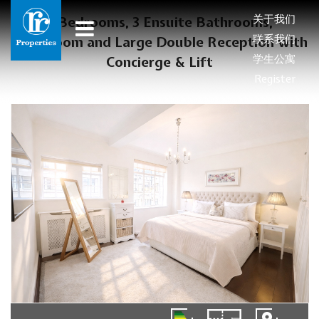
关于我们
3 Bedrooms, 3 Ensuite Bathrooms,
联系我们
Cloakroom and Large Double Reception with
学生公寓
Concierge & Lift
Register