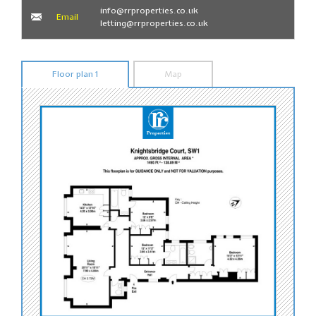
info@rrproperties.co.uk
Email
letting@rrproperties.co.uk
Floor plan 1
Map