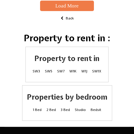
Load More
Back
Property to rent in :
Property to rent in
SW3
SW5
SW7
W1K
W1J
SW1X
Properties by bedroom
1 Bed
2 Bed
3 Bed
Studio
Bedsit