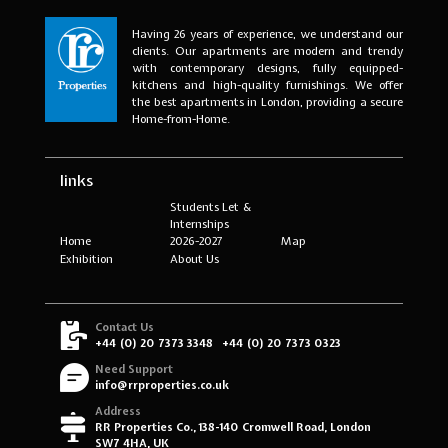
Having 26 years of experience, we understand our
clients. Our apartments are modern and trendy
with contemporary designs, fully equipped-
kitchens and high-quality furnishings. We offer
the best apartments in London, providing a secure
Home-from-Home.
links
Students Let &
Internships
Home
2026-2027
Map
Exhibition
About Us
Contact Us
+44 (0) 20 7373 3348
+44 (0) 20 7373 0323
Need Support
info@rrproperties.co.uk
Address
RR Properties Co., 138-140 Cromwell Road, London
SW7 4HA, UK