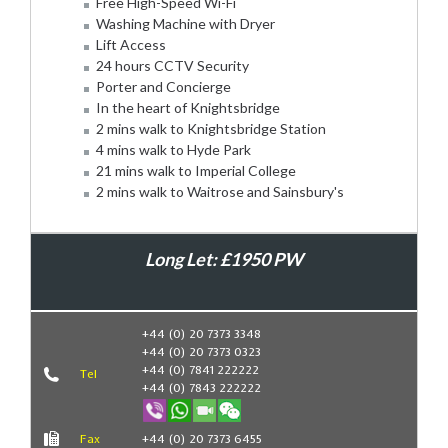
Free High-Speed Wi-Fi
Washing Machine with Dryer
Lift Access
24 hours CCTV Security
Porter and Concierge
In the heart of Knightsbridge
2 mins walk to Knightsbridge Station
4 mins walk to Hyde Park
21 mins walk to Imperial College
2 mins walk to Waitrose and Sainsbury's
Long Let: £1950 PW
Book Now
+44 (0) 20 7373 3348
+44 (0) 20 7373 0323
+44 (0) 7841 222222
Tel
+44 (0) 7843 222222
Fax
+44 (0) 20 7373 6455