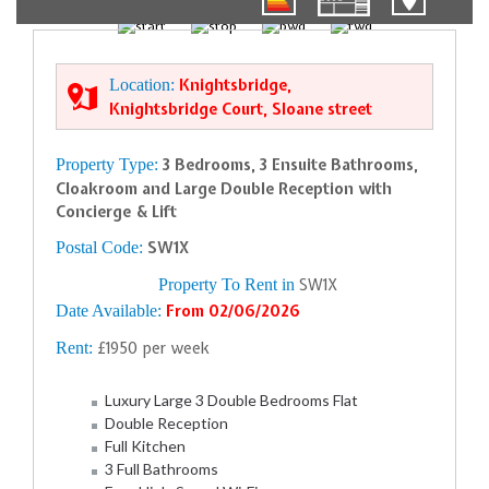
01/31
Location:
Knightsbridge,
Knightsbridge Court, Sloane street
Property Type:
3 Bedrooms, 3 Ensuite Bathrooms,
Cloakroom and Large Double Reception with
Concierge & Lift
Postal Code:
SW1X
Property To Rent in
SW1X
Date Available:
From 02/06/2026
Rent:
£1950 per week
Luxury Large 3 Double Bedrooms Flat
Double Reception
Full Kitchen
3 Full Bathrooms