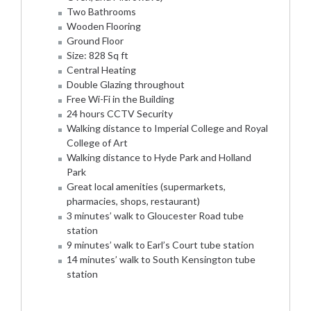
Two Bathrooms
Wooden Flooring
Ground Floor
Size: 828 Sq ft
Central Heating
Double Glazing throughout
Free Wi-Fi in the Building
24 hours CCTV Security
Walking distance to Imperial College and Royal
College of Art
Walking distance to Hyde Park and Holland
Park
Great local amenities (supermarkets,
pharmacies, shops, restaurant)
3 minutes’ walk to Gloucester Road tube
station
9 minutes’ walk to Earl’s Court tube station
14 minutes’ walk to South Kensington tube
station