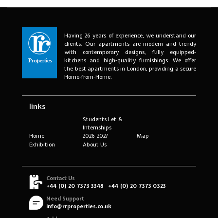
Having 26 years of experience, we understand our
clients. Our apartments are modern and trendy
with contemporary designs, fully equipped-
kitchens and high-quality furnishings. We offer
the best apartments in London, providing a secure
Home-from-Home.
links
Students Let &
Internships
Home
2026-2027
Map
Exhibition
About Us
Contact Us
+44 (0) 20 7373 3348
+44 (0) 20 7373 0323
Need Support
info@rrproperties.co.uk