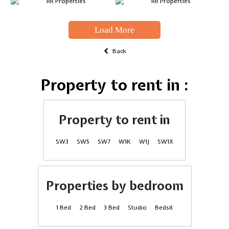
Load More
Back
Property to rent in :
Property to rent in
SW3
SW5
SW7
W1K
W1J
SW1X
Properties by bedroom
1 Bed
2 Bed
3 Bed
Studio
Bedsit