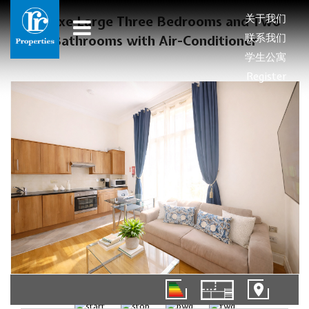
关于我们
Deluxe Large Three Bedrooms and Two
联系我们
Bathrooms with Air-Conditioner
学生公寓
Register
01/12