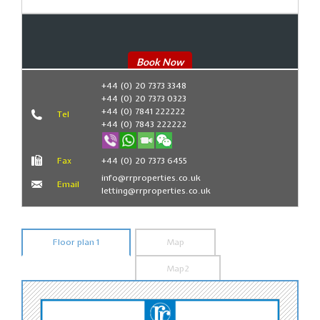
Book Now
+44 (0) 20 7373 3348
+44 (0) 20 7373 0323
+44 (0) 7841 222222
Tel
+44 (0) 7843 222222
Fax
+44 (0) 20 7373 6455
info@rrproperties.co.uk
Email
letting@rrproperties.co.uk
Floor plan 1
Map
Map2