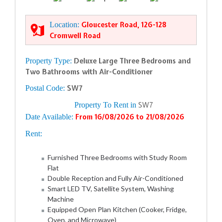
Location:
Gloucester Road, 126-128
Cromwell Road
Property Type:
Deluxe Large Three Bedrooms and
Two Bathrooms with Air-Conditioner
Postal Code:
SW7
Property To Rent in
SW7
Date Available:
From 16/08/2026 to 21/08/2026
Rent:
Furnished Three Bedrooms with Study Room
Flat
Double Reception and Fully Air-Conditioned
Smart LED TV, Satellite System, Washing
Machine
Equipped Open Plan Kitchen (Cooker, Fridge,
Oven, and Microwave)